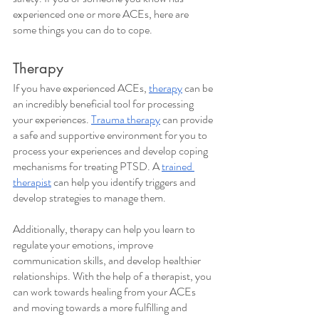
experienced one or more ACEs, here are 
some things you can do to cope.
Therapy
If you have experienced ACEs, 
therapy
 can be 
an incredibly beneficial tool for processing 
your experiences. 
Trauma therapy
 can provide 
a safe and supportive environment for you to 
process your experiences and develop coping 
mechanisms for treating PTSD. A 
trained 
therapist
 can help you identify triggers and 
develop strategies to manage them. 
Additionally, therapy can help you learn to 
regulate your emotions, improve 
communication skills, and develop healthier 
relationships. With the help of a therapist, you 
can work towards healing from your ACEs 
and moving towards a more fulfilling and 