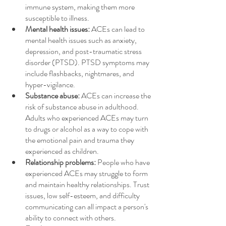
immune system, making them more 
susceptible to illness.
Mental health issues:
 ACEs can lead to 
mental health issues such as anxiety, 
depression, and post-traumatic stress 
disorder (PTSD). PTSD symptoms may 
include flashbacks, nightmares, and 
hyper-vigilance.
Substance abuse:
 ACEs can increase the 
risk of substance abuse in adulthood. 
Adults who experienced ACEs may turn 
to drugs or alcohol as a way to cope with 
the emotional pain and trauma they 
experienced as children.
Relationship problems:
 People who have 
experienced ACEs may struggle to form 
and maintain healthy relationships. Trust 
issues, low self-esteem, and difficulty 
communicating can all impact a person's 
ability to connect with others.