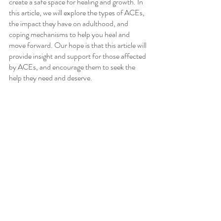
create a safe space for healing and growth. In 
this article, we will explore the types of ACEs, 
the impact they have on adulthood, and 
coping mechanisms to help you heal and 
move forward. Our hope is that this article will 
provide insight and support for those affected 
by ACEs, and encourage them to seek the 
help they need and deserve.