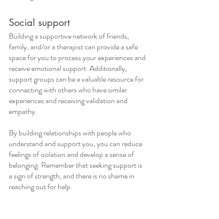
Social support
Building a supportive network of friends, 
family, and/or a therapist can provide a safe 
space for you to process your experiences and 
receive emotional support. Additionally, 
support groups can be a valuable resource for 
connecting with others who have similar 
experiences and receiving validation and 
empathy. 
By building relationships with people who 
understand and support you, you can reduce 
feelings of isolation and develop a sense of 
belonging. Remember that seeking support is 
a sign of strength, and there is no shame in 
reaching out for help.