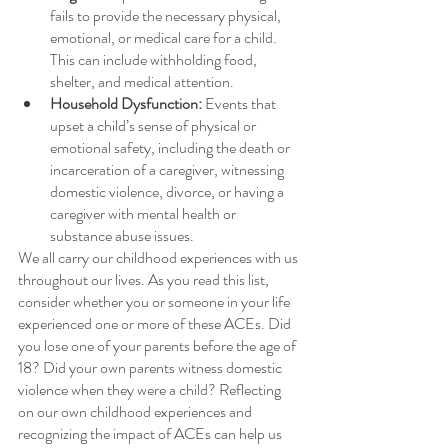
fails to provide the necessary physical, 
emotional, or medical care for a child. 
This can include withholding food, 
shelter, and medical attention.
Household Dysfunction:
 Events that 
upset a child’s sense of physical or 
emotional safety, including the death or 
incarceration of a caregiver, witnessing 
domestic violence, divorce, or having a 
caregiver with mental health or 
substance abuse issues.
We all carry our childhood experiences with us 
throughout our lives. As you read this list, 
consider whether you or someone in your life 
experienced one or more of these ACEs. Did 
you lose one of your parents before the age of 
18? Did your own parents witness domestic 
violence when they were a child? Reflecting 
on our own childhood experiences and 
recognizing the impact of ACEs can help us 