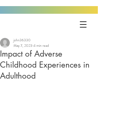
john36330
May 7, 2023
4 min read
Impact of Adverse
Childhood Experiences in
Adulthood