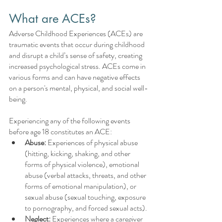
What are ACEs?
Adverse Childhood Experiences (ACEs) are 
traumatic events that occur during childhood 
and disrupt a child’s sense of safety, creating 
increased psychological stress. ACEs come in 
various forms and can have negative effects 
on a person's mental, physical, and social well-
being.
Experiencing any of the following events 
before age 18 constitutes an ACE:
Abuse:
 Experiences of physical abuse 
(hitting, kicking, shaking, and other 
forms of physical violence), emotional 
abuse (verbal attacks, threats, and other 
forms of emotional manipulation), or 
sexual abuse (sexual touching, exposure 
to pornography, and forced sexual acts). 
Neglect:
 Experiences where a caregiver 