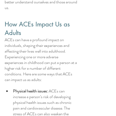
better understand ourselves and those around 
us.
How ACEs Impact Us as 
Adults
ACEs can have a profound impact on 
individuals, shaping their experiences and 
affecting their lives well into adulthood. 
Experiencing one or more adverse 
experiences in childhood can put a person at a 
higher risk for a number of different 
conditions. Here are some ways that ACEs 
can impact us as adults:
Physical health issues:
 ACEs can 
increase a person’s risk of developing 
physical health issues such as chronic 
pain and cardiovascular disease. The 
stress of ACEs can also weaken the 