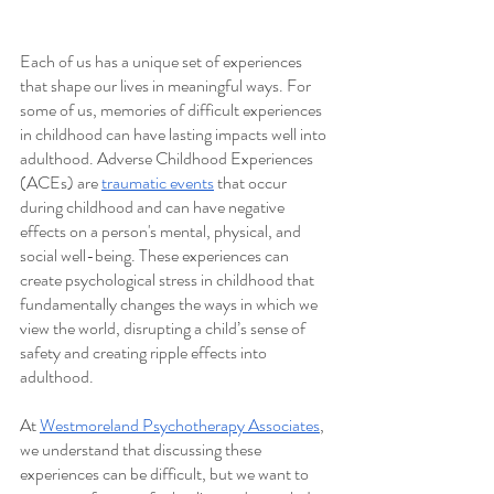
Each of us has a unique set of experiences 
that shape our lives in meaningful ways. For 
some of us, memories of difficult experiences 
in childhood can have lasting impacts well into 
adulthood. Adverse Childhood Experiences 
(ACEs) are 
traumatic events
 that occur 
during childhood and can have negative 
effects on a person's mental, physical, and 
social well-being. These experiences can 
create psychological stress in childhood that 
fundamentally changes the ways in which we 
view the world, disrupting a child’s sense of 
safety and creating ripple effects into 
adulthood. 
At 
Westmoreland Psychotherapy Associates
, 
we understand that discussing these 
experiences can be difficult, but we want to 