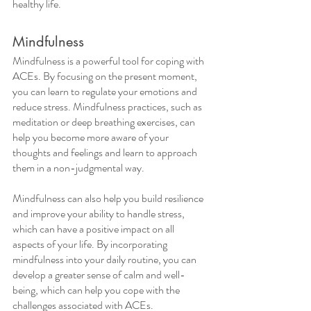
healthy life.
Mindfulness
Mindfulness is a powerful tool for coping with 
ACEs. By focusing on the present moment, 
you can learn to regulate your emotions and 
reduce stress. Mindfulness practices, such as 
meditation or deep breathing exercises, can 
help you become more aware of your 
thoughts and feelings and learn to approach 
them in a non-judgmental way. 
Mindfulness can also help you build resilience 
and improve your ability to handle stress, 
which can have a positive impact on all 
aspects of your life. By incorporating 
mindfulness into your daily routine, you can 
develop a greater sense of calm and well-
being, which can help you cope with the 
challenges associated with ACEs. 