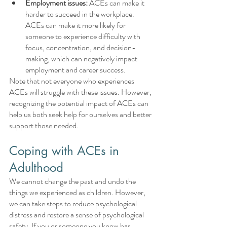
Employment issues:
 ACEs can make it 
harder to succeed in the workplace. 
ACEs can make it more likely for 
someone to experience difficulty with 
focus, concentration, and decision-
making, which can negatively impact 
employment and career success.
Note that not everyone who experiences 
ACEs will struggle with these issues. However, 
recognizing the potential impact of ACEs can 
help us both seek help for ourselves and better 
support those needed.
Coping with ACEs in 
Adulthood
We cannot change the past and undo the 
things we experienced as children. However, 
we can take steps to reduce psychological 
distress and restore a sense of psychological 
safety. If you or someone you know has 