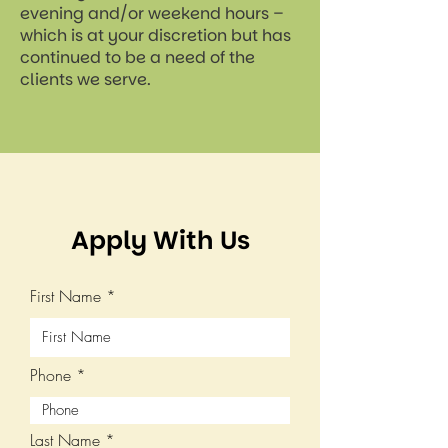
evening and/or weekend hours –
which is at your discretion but has
continued to be a need of the
clients we serve.
Apply With Us
First Name
Phone
Last Name