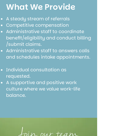
What We Provide
A steady stream of referrals
Competitive compensation
Administrative staff to coordinate
benefit/eligibility and conduct billing
/submit claims.
Administrative staff to answers calls
and schedules intake appointments.
Individual consultation as
requested.
A supportive and positive work
culture where we value work-life
balance.