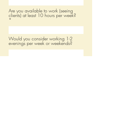
Are you available to work (seeing
clients) at least 10 hours per week?
Would you consider working 1-2
evenings per week or weekends?
Resume
Upload a resume or CV
Upload supported file (Max 15MB)
Submit