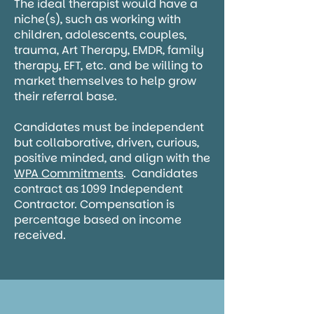
The ideal therapist would have a
niche(s), such as working with
children, adolescents, couples,
trauma, Art Therapy, EMDR, family
therapy, EFT, etc. and be willing to
market themselves to help grow
their referral base.
Candidates must be independent
but collaborative, driven, curious,
positive minded, and align with the
WPA Commitments
. Candidates
contract as 1099 Independent
Contractor. Compensation is
percentage based on income
received.