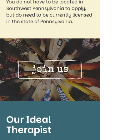
You do not have to be located in
Southwest Pennsylvania to apply,
but do need to be currently licensed
in the state of Pennsylvania.
Our Ideal
Therapist