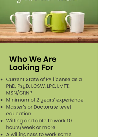
Who We Are
Looking For
Current State of PA license as a
PhD, PsyD, LCSW, LPC, LMFT,
MSN/CRNP
Minimum of 2 years’ experience
Master’s or Doctorate level
education
Willing and able to work 10
hours/week or more
A willingness to work some