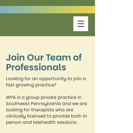
Join Our Team of
Professionals
Looking for an opportunity to join a
fast growing practice?
WPA is a group private practice in
Southwest Pennsylvania and we are
looking for therapists who are
clinically licensed to provide both in
person and telehealth sessions.