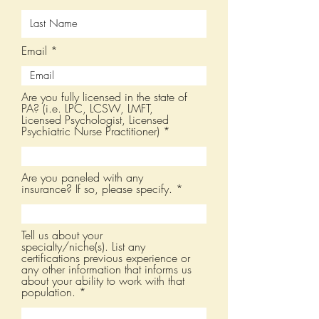
Email
Are you fully licensed in the state of
PA? (i.e. LPC, LCSW, LMFT,
Licensed Psychologist, Licensed
Psychiatric Nurse Practitioner)
Are you paneled with any
insurance? If so, please specify.
Tell us about your
specialty/niche(s). List any
certifications previous experience or
any other information that informs us
about your ability to work with that
population.