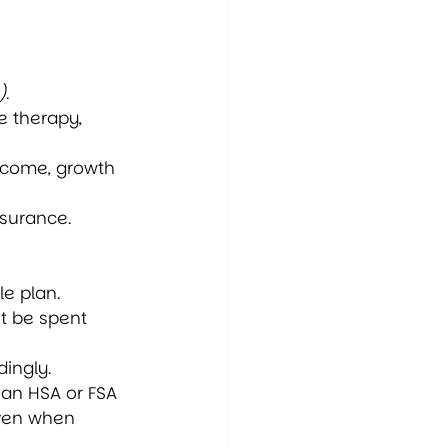
)
.
e therapy, 
income, growth 
nsurance.
e plan.
t be spent 
ingly.
 an HSA or FSA 
even when 