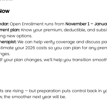
 Now
ndar:
 Open Enrollment runs from 
November 1 – Januar
rent plan:
 Know your premium, deductible, and subs
ng new options.
herapist:
 We can help verify coverage and discuss p
stimate your 2026 costs so you can plan for any pre
nges.
 If your plan changes, we’ll help you transition smoot
ts are rising — but preparation puts control back in y
 the smoother next year will be.