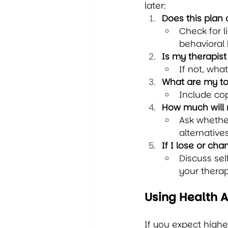
later:
Does this plan
Check for l
behavioral 
Is my therapis
If not, wha
What are my to
Include cop
How much will 
Ask whether
alternatives
If I lose or c
Discuss sel
your therap
Using Health 
If you expect highe