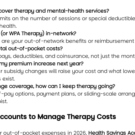
 cover therapy and mental-health services?
imits on the number of sessions or special deductible
health.
t (or WPA Therapy) in-network?
t are your out-of-network benefits or reimbursement
tal out-of-pocket costs?
ays, deductibles, and coinsurance, not just the mon
my premium increase next year?
 subsidy changes will raise your cost and what lowe
 exist.
hange coverage, how can I keep therapy going?
f-pay options, payment plans, or sliding-scale arran
ist.
Accounts to Manage Therapy Costs
r out-of-pocket expenses in 2026, 
Health Savings Ac