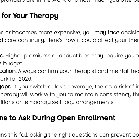
 for Your Therapy
es or becomes more expensive, you may face decisi
d care continuity. Here’s how it could affect your the
s.
 Higher premiums or deductibles may require you t
e budget.
cation.
 Always confirm your therapist and mental-hea
rk for 2026.
gaps.
 If you switch or lose coverage, there’s a risk of 
herapy will work with you to maintain consistency t
sitions or temporary self-pay arrangements.
ns to Ask During Open Enrollment
s this fall, asking the right questions can prevent cos