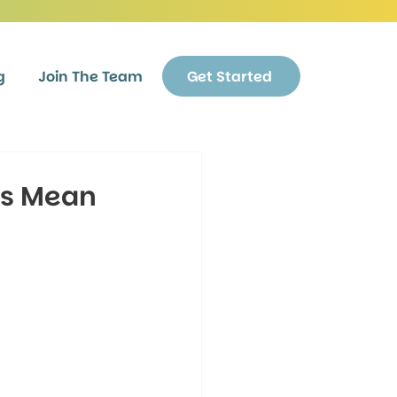
g
Join The Team
Get Started
es Mean