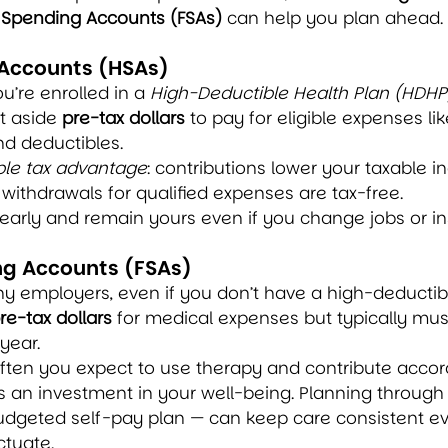
e Spending Accounts (FSAs)
 can help you plan ahead.
 Accounts (HSAs)
ou’re enrolled in a 
High-Deductible Health Plan (HDHP
t aside 
pre-tax dollars
 to pay for eligible expenses lik
nd deductibles.
iple tax advantage
: contributions lower your taxable 
d withdrawals for qualified expenses are tax-free.
yearly and remain yours even if you change jobs or i
ng Accounts (FSAs)
y employers, even if you don’t have a high-deductibl
re-tax dollars
 for medical expenses but typically mus
year.
ften you expect to use therapy and contribute accord
s an investment in your well-being. Planning through
budgeted self-pay plan — can keep care consistent 
ctuate.