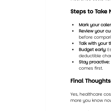
Steps to Take
Mark your cale
Review your cur
before compari
Talk with your t
Budget early:
 E
deductible cha
Stay proactive:
comes first.
Final Thoughts
Yes, healthcare cos
more you know now,