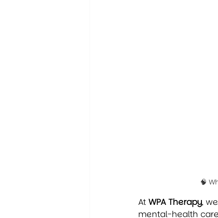
🧠 W
At 
WPA Therapy
, w
mental-health care