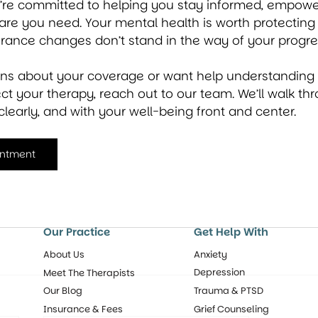
e’re committed to helping you stay informed, empowe
are you need. Your mental health is worth protecting
urance changes don’t stand in the way of your progre
ons about your coverage or want help understanding
t your therapy, reach out to our team. We’ll walk thr
clearly, and with your well-being front and center.
intment
Our Practice
Get Help With
About Us
Anxiety
Depression
Meet The Therapists
Our Blog
Trauma & PTSD
Insurance & Fees
Grief Counseling