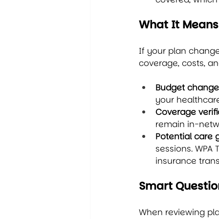
What It Means
If your plan chang
coverage, costs, an
Budget change
your healthcar
Coverage verifi
remain in-netwo
Potential care 
sessions. WPA T
insurance tran
Smart Questio
When reviewing plan