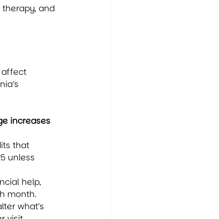
 therapy, and 
 affect 
ia’s 
e increases 
ts that 
5 unless 
ncial help, 
ch month.
lter what’s 
visit.