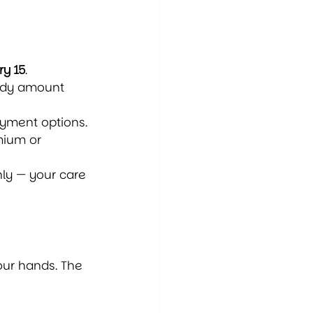
y 15
.
idy amount 
ayment options.
mium or 
hly — your care 
our hands. The 