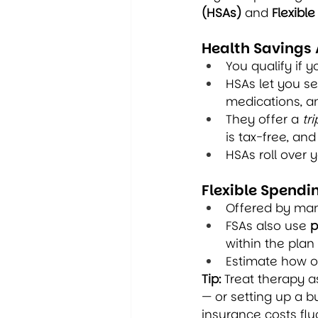
(HSAs)
 and 
Flexibl
Health Savings
You qualify if y
HSAs let you se
medications, a
They offer a 
tr
is tax-free, an
HSAs roll over 
Flexible Spendi
Offered by man
FSAs also use 
p
within the plan 
Estimate how o
Tip:
 Treat therapy a
— or setting up a 
insurance costs flu