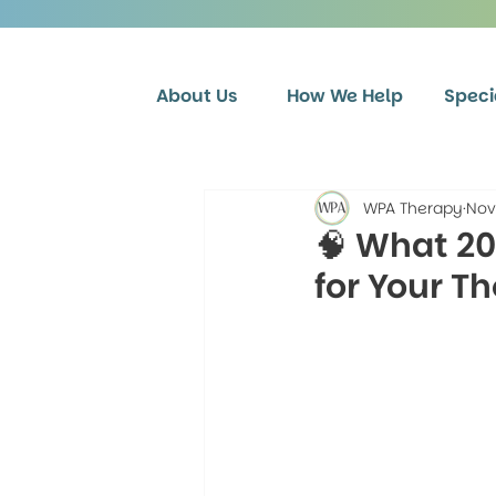
About Us
How We Help
Speci
WPA Therapy
Nov
🧠 What 2
for Your T