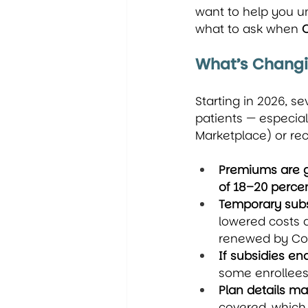
want to help you u
what to ask when 
What’s Chang
Starting in 2026, s
patients — especia
Marketplace) or rec
Premiums are g
of 18–20 perce
Temporary subs
lowered costs 
renewed by Co
If subsidies e
some enrollees
Plan details may
covered, which