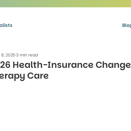
alists
Blo
 8, 2025
3 min read
026 Health-Insurance Chang
herapy Care