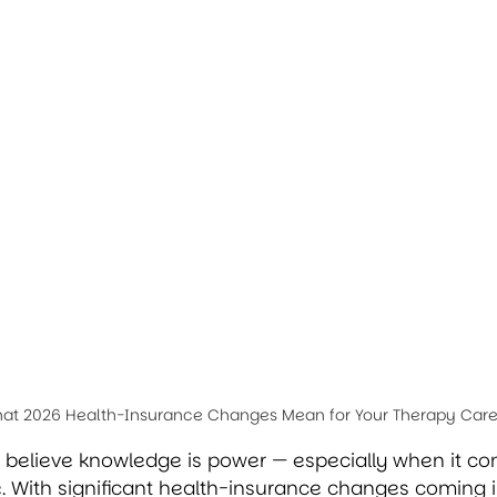
hat 2026 Health-Insurance Changes Mean for Your Therapy Car
e believe knowledge is power — especially when it co
. With significant health-insurance changes coming i