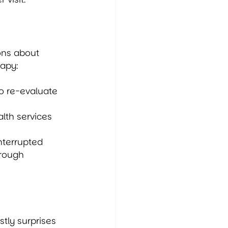
ons about 
rapy:
o re-evaluate 
lth services 
interrupted 
hrough 
tly surprises 