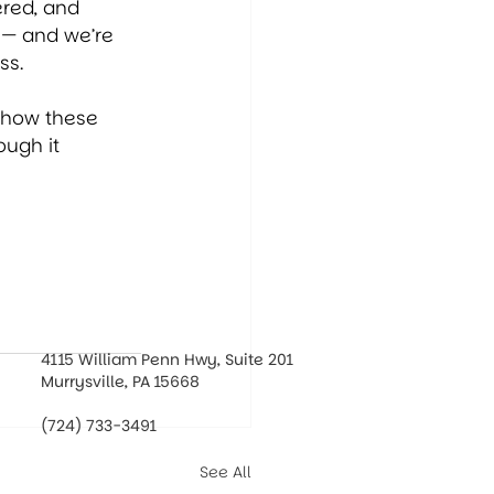
red, and 
 — and we’re 
ss.
 how these 
ough it 
4115 William Penn Hwy, Suite 201
Murrysville, PA 15668
(724) 733-3491
See All