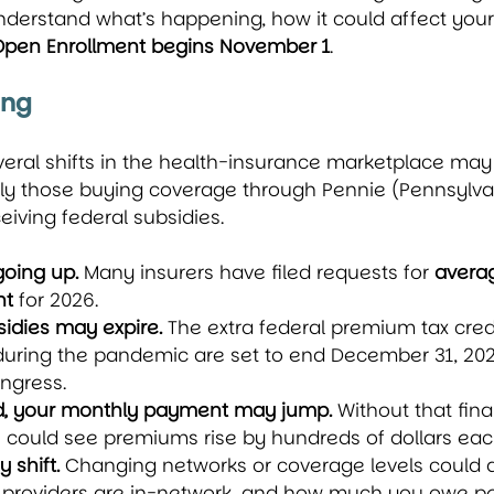
nderstand what’s happening, how it could affect your
Open Enrollment begins November 1
.
ing
everal shifts in the health-insurance marketplace may
lly those buying coverage through Pennie (Pennsylvan
eiving federal subsidies.
oing up.
 Many insurers have filed requests for 
averag
nt
 for 2026.
idies may expire.
 The extra federal premium tax credi
during the pandemic are set to end December 31, 202
ngress.
nd, your monthly payment may jump.
 Without that fina
 could see premiums rise by hundreds of dollars ea
 shift.
 Changing networks or coverage levels could a
 providers are in-network, and how much you owe per 