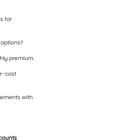
s for 
 options?
thly premium.
r-cost 
gements with 
counts 