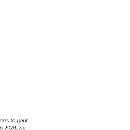
e
mes to your 
n 2026, we 