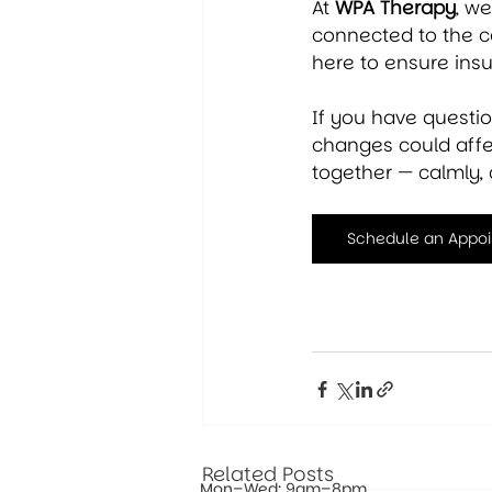
At 
WPA Therapy
, w
connected to the c
here to ensure ins
If you have questi
changes could affec
together — calmly, 
Schedule an Appo
Related Posts
Mon–Wed: 9am–8pm