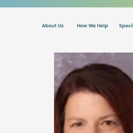
About Us
How We Help
Speci