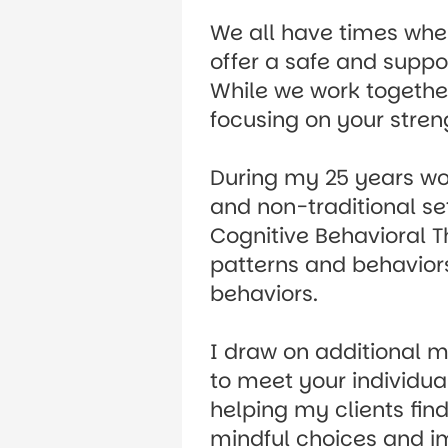
We all have times when
offer a safe and suppo
While we work together
focusing on your stren
During my 25 years work
and non-traditional set
Cognitive Behavioral T
patterns and behaviors
behaviors.
I draw on additional m
to meet your individua
helping my clients fin
mindful choices and i