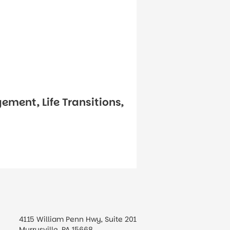
ement, Life Transitions,
4115 William Penn Hwy, Suite 201
Murrysville, PA 15668