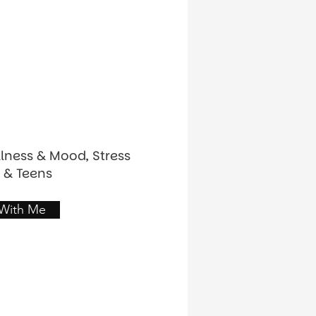
llness & Mood, Stress
 & Teens
 With Me