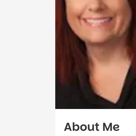
About Me