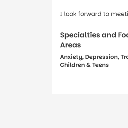
I look forward to meet
Specialties and Fo
Areas
Anxiety, Depression, T
Children & Teens