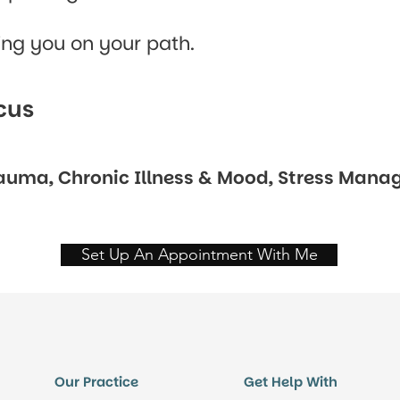
ing you on your path.
cus
rauma, Chronic Illness & Mood, Stress Manag
Set Up An Appointment With Me
Our Practice
Get Help With