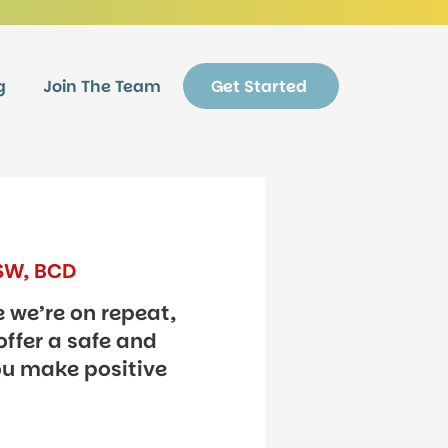
g
Join The Team
Get Started
CSW, BCD
e we’re on repeat,
offer a safe and
ou make positive