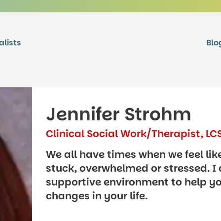
alists
Blo
Jennifer Strohm
Clinical Social Work/Therapist, L
We all have times when we feel lik
stuck, overwhelmed or stressed. I 
supportive environment to help y
changes in your life.