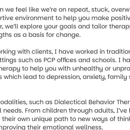
 we feel like we’re on repeat, stuck, overw
rtive environment to help you make positive
, we’ll explore your goals and tailor thera
gths as a basis for change.
ing with clients, I have worked in traditio
tings such as PCP offices and schools. I ha
herapy to help you with unhealthy or unpr
 which lead to depression, anxiety, family 
odalities, such as Dialectical Behavior Th
l needs. From children through adults, I’ve
d their own unique path to new ways of thi
mproving their emotional wellness.