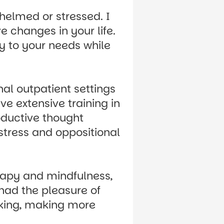
helmed or stressed. I
 changes in your life.
py to your needs while
nal outpatient settings
ve extensive training in
oductive thought
stress and oppositional
erapy and mindfulness,
 had the pleasure of
nking, making more