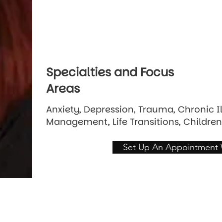
Specialties and Focus
Areas
Anxiety, Depression, Trauma, Chronic I
Management, Life Transitions, Children
Set Up An Appointment