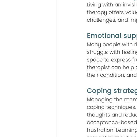
Living with an invis
therapy offers valu
challenges, and imp
Emotional sup
Many people with rhe
struggle with feeli
space to express fru
therapist can help 
their condition, and
Coping strate
Managing the mental
coping techniques.
thoughts and reduc
acceptance-based a
frustration. Learnin