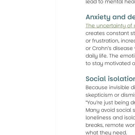
lead to mental heal
Anxiety and d
The uncertainty of 
creates constant st
or frustration, incr
or Crohn’s disease 
daily life. The emo
to stay motivated o
Social isolati
Because invisible d
skepticism or dismi
“You’re just being 
Many avoid social s
loneliness and iso
breaks, remote work
what they need.