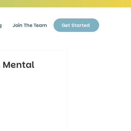
g
Join The Team
Get Started
e Mental