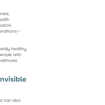
ease, 
ealth 
ation, 
conditions—
rdly healthy, 
people with 
ealthcare 
nvisible 
ut can also 