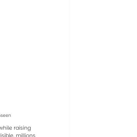
Unseen
while raising 
ible, millions 