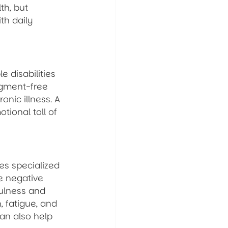
th, but 
th daily 
 disabilities 
dgment-free 
onic illness. A 
ional toll of 
es specialized 
e negative 
ulness and 
 fatigue, and 
can also help 