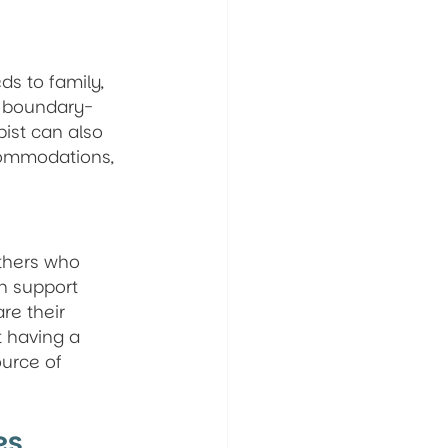
ds to family, 
d boundary-
pist can also 
commodations, 
thers who 
n support 
re their 
t having a 
urce of 
es