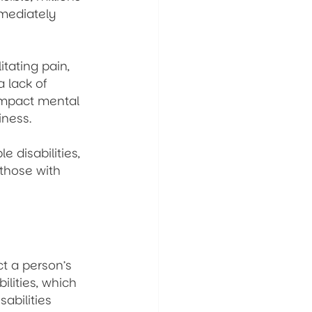
mmediately 
tating pain, 
 lack of 
impact mental 
iness.
 disabilities, 
those with 
ct a person’s 
ilities, which 
sabilities 