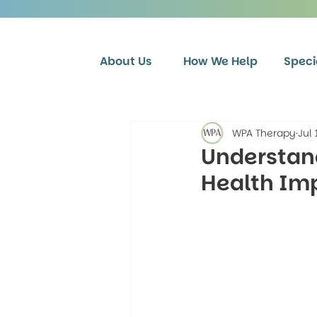
About Us
How We Help
Speci
WPA Therapy
Jul 
Understand
Health Imp