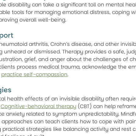
ible disability can take a significant toll on mental heal
able tools for managing emotional distress, coping wi
roving overall well-being.
port
umatoid arthritis, Crohn’s disease, and other invisible
ng unheard or dismissed. Therapy provides a safe, ju
stration, grief, and anger about the challenges of chr
clients process medical trauma, acknowledge the emot
 
practice self-compassion
.
gies
 health effects of an invisible disability often requir
 
Cognitive-behavioral therapy
 (CBT) can help refram
e anxiety related to symptom unpredictability. Mindf
pproaches can teach clients how to cope with pain,
g practical strategies like balancing activity and rest 