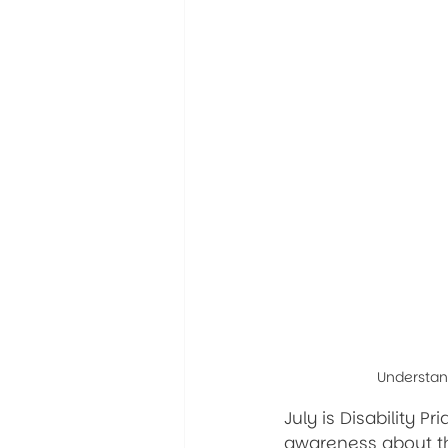
Understand
July is Disability P
awareness about the