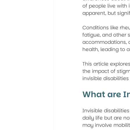
of people live with i
apparent, but signif
Conditions like rhe
fatigue, and other 
accommodations, and
health, leading to a
This article explore
the impact of stig
invisible disabiliti
What are In
Invisible disabilities
daily life but are n
may involve mobility 