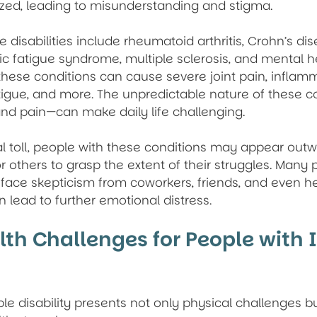
zed, leading to misunderstanding and stigma.
e disabilities include rheumatoid arthritis, Crohn’s dis
ic fatigue syndrome, multiple sclerosis, and mental h
these conditions can cause severe joint pain, inflamm
atigue, and more. The unpredictable nature of these 
 and pain—can make daily life challenging.
l toll, people with these conditions may appear outwa
for others to grasp the extent of their struggles. Many 
ies face skepticism from coworkers, friends, and even h
n lead to further emotional distress.
th Challenges for People with I
ible disability presents not only physical challenges b