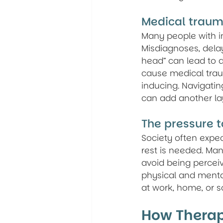
Medical traum
Many people with inv
Misdiagnoses, delay
head” can lead to d
cause medical trau
inducing. Navigati
can add another lay
The pressure t
Society often expec
rest is needed. Man
avoid being perceiv
physical and menta
at work, home, or s
How Therap