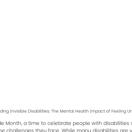
ing Invisible Disabilities: The Mental Health Impact of Feeling 
ride Month, a time to celebrate people with disabilities 
 challenges they face. While many disabilities are vis