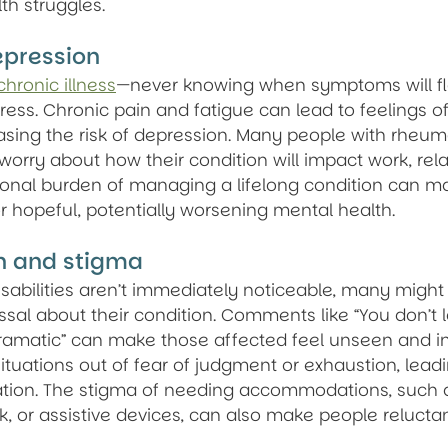
th struggles.
epression
chronic illness
—never knowing when symptoms will f
ress. Chronic pain and fatigue can lead to feelings o
easing the risk of depression. Many people with rheuma
worry about how their condition will impact work, rela
tional burden of managing a lifelong condition can make
r hopeful, potentially worsening mental health.
on and stigma
isabilities aren’t immediately noticeable, many might
ssal about their condition. Comments like “You don’t lo
dramatic” can make those affected feel unseen and in
ituations out of fear of judgment or exhaustion, leadi
lation. The stigma of needing accommodations, such 
, or assistive devices, can also make people reluctant