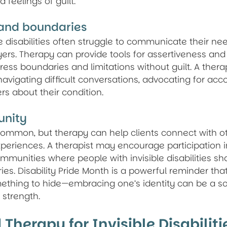
 feelings of guilt.
 and boundaries
e disabilities often struggle to communicate their nee
yers. Therapy can provide tools for assertiveness an
ress boundaries and limitations without guilt. A thera
avigating difficult conversations, advocating for ac
s about their condition.
unity
 common, but therapy can help clients connect with o
periences. A therapist may encourage participation i
mmunities where people with invisible disabilities sha
ies. Disability Pride Month is a powerful reminder tha
omething to hide—embracing one’s identity can be a so
strength.
 Therapy for Invisible Disabiliti