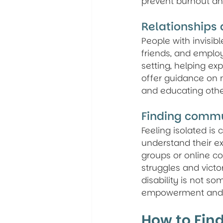
prevent burnout and
Relationships
People with invisibl
friends, and emplo
setting, helping exp
offer guidance on n
and educating other
Finding comm
Feeling isolated is
understand their ex
groups or online co
struggles and victor
disability is not s
empowerment and 
How to Find