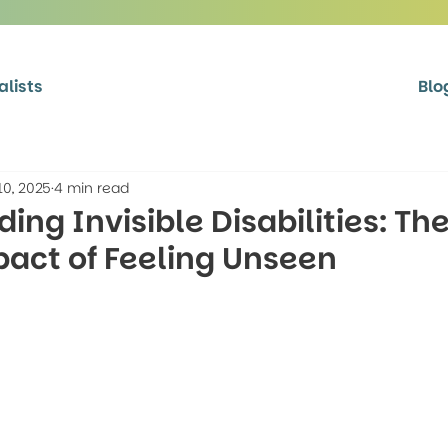
alists
Blo
10, 2025
4 min read
ing Invisible Disabilities: Th
act of Feeling Unseen