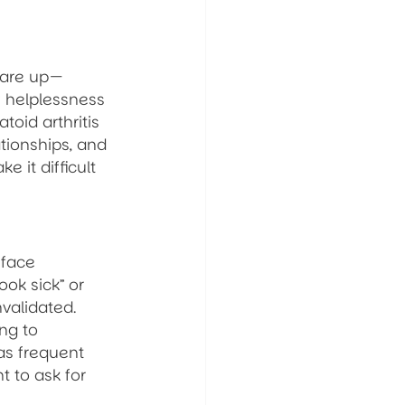
lare up—
f helplessness 
toid arthritis 
tionships, and 
 it difficult 
 face 
ok sick” or 
validated. 
ng to 
as frequent 
 to ask for 