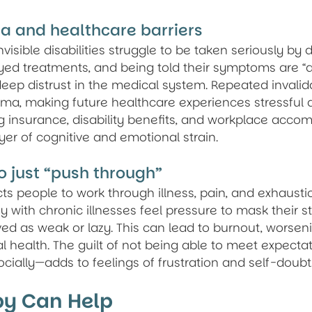
a and healthcare barriers
isible disabilities struggle to be taken seriously by d
ed treatments, and being told their symptoms are “all
eep distrust in the medical system. Repeated invalid
ma, making future healthcare experiences stressful 
ng insurance, disability benefits, and workplace acc
er of cognitive and emotional strain.
o just “push through”
ts people to work through illness, pain, and exhaust
y with chronic illnesses feel pressure to mask their st
ed as weak or lazy. This can lead to burnout, worsen
l health. The guilt of not being able to meet expect
ocially—adds to feelings of frustration and self-doubt
y Can Help