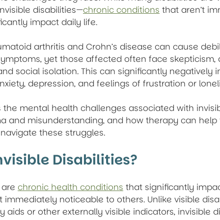
nvisible disabilities—
chronic conditions
 that aren’t i
icantly impact daily life.
umatoid arthritis and Crohn’s disease can cause debili
symptoms, yet those affected often face skepticism, a
 social isolation. This can significantly negatively 
nxiety, depression, and feelings of frustration or lonel
s the mental health challenges associated with invisible
ma and misunderstanding, and how therapy can help 
es navigate these struggles.
visible Disabilities?
 are 
chronic health conditions
 that significantly impa
ot immediately noticeable to others. Unlike visible disab
aids or other externally visible indicators, invisible di