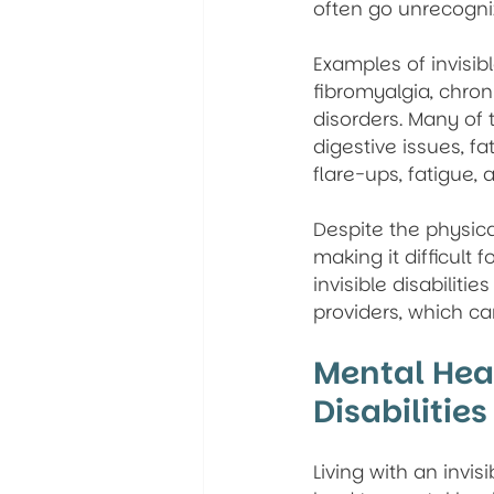
often go unrecogni
Examples of invisibl
fibromyalgia, chron
disorders. Many of 
digestive issues, f
flare-ups, fatigue,
Despite the physica
making it difficult 
invisible disabilit
providers, which ca
Mental Heal
Disabilities
Living with an invis