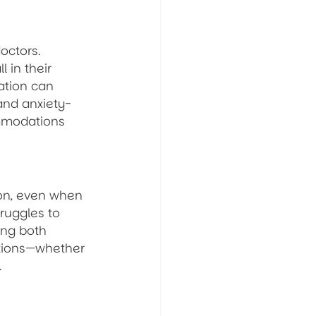
octors. 
 in their 
ation can 
and anxiety-
ommodations 
ion, even when 
ruggles to 
ing both 
ations—whether 
.