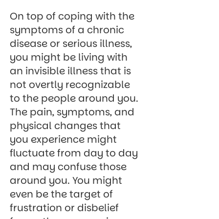
On top of coping with the
symptoms of a chronic
disease or serious illness,
you might be living with
an invisible illness that is
not overtly recognizable
to the people around you.
The pain, symptoms, and
physical changes that
you experience might
fluctuate from day to day
and may confuse those
around you. You might
even be the target of
frustration or disbelief