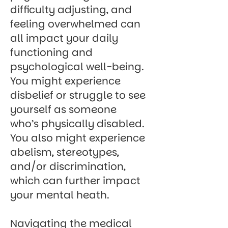
difficulty adjusting, and
feeling overwhelmed can
all impact your daily
functioning and
psychological well-being.
You might experience
disbelief or struggle to see
yourself as someone
who’s physically disabled.
You also might experience
abelism, stereotypes,
and/or discrimination,
which can further impact
your mental heath.
Navigating the medical