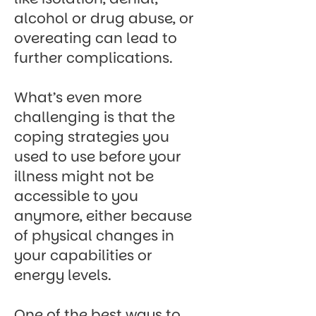
alcohol or drug abuse, or
overeating can lead to
further complications.
What’s even more
challenging is that the
coping strategies you
used to use before your
illness might not be
accessible to you
anymore, either because
of physical changes in
your capabilities or
energy levels.
One of the best ways to