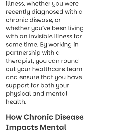
illness, whether you were
recently diagnosed with a
chronic disease, or
whether you’ve been living
with an invisible illness for
some time. By working in
partnership with a
therapist, you can round
out your healthcare team
and ensure that you have
support for both your
physical and mental
health.
How Chronic Disease
Impacts Mental