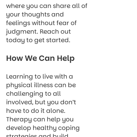
where you can share all of
your thoughts and
feelings without fear of
judgment.
Reach out
today
to get started.
How We Can Help
Learning to live with a
physical illness can be
challenging to all
involved, but you don’t
have to do it alone.
Therapy can help you
develop healthy coping
strategies and build