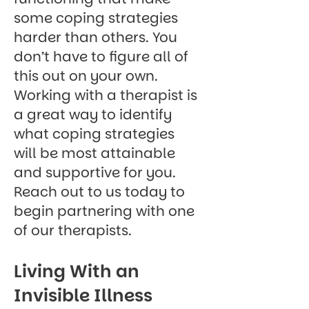
some coping strategies
harder than others. You
don’t have to figure all of
this out on your own.
Working with a therapist is
a great way to identify
what coping strategies
will be most attainable
and supportive for you.
Reach out to us today
to
begin partnering with one
of our therapists.
Living With an
Invisible Illness