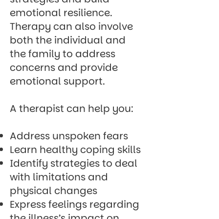
emotional resilience.
Therapy can also involve
both the individual and
the family to address
concerns and provide
emotional support.
A therapist can help you:
Address unspoken fears
Learn healthy coping skills
Identify strategies to deal
with limitations and
physical changes
Express feelings regarding
the illness’s impact on