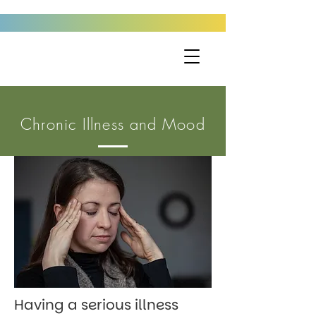
Chronic Illness and Mood
Having a serious illness