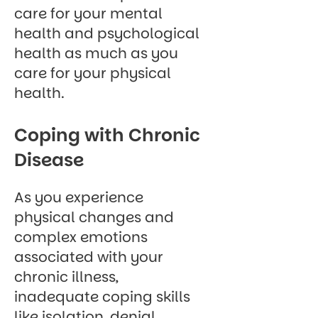
care for your mental
health and psychological
health as much as you
care for your physical
health.
​Coping with Chronic
Disease
As you experience
physical changes and
complex emotions
associated with your
chronic illness,
inadequate coping skills
like isolation, denial,