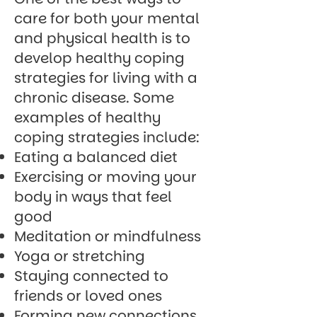
care for both your mental
and physical health is to
develop healthy coping
strategies for living with a
chronic disease. Some
examples of healthy
coping strategies include:
Eating a balanced diet
Exercising or moving your
body in ways that feel
good
Meditation or mindfulness
Yoga or stretching
Staying connected to
friends or loved ones
Forming new connections