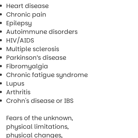
Heart disease
Chronic pain
Epilepsy
Autoimmune disorders
HIV/AIDS
Multiple sclerosis
Parkinson’s disease
Fibromyalgia
Chronic fatigue syndrome
Lupus
Arthritis
Crohn's disease or IBS
Fears of the unknown,
physical limitations,
physical changes,