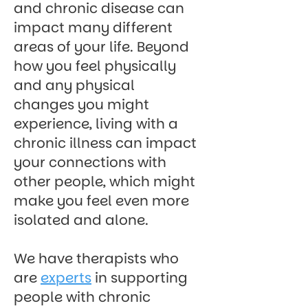
and chronic disease can
impact many different
areas of your life. Beyond
how you feel physically
and any physical
changes you might
experience, living with a
chronic illness can impact
your connections with
other people, which might
make you feel even more
isolated and alone.
We have therapists who
are
experts
in supporting
people with chronic