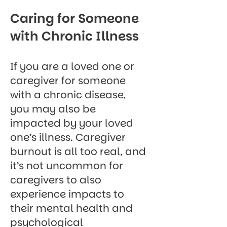
Caring for Someone
with Chronic Illness
If you are a loved one or
caregiver for someone
with a chronic disease,
you may also be
impacted by your loved
one’s illness. Caregiver
burnout is all too real, and
it’s not uncommon for
caregivers to also
experience impacts to
their mental health and
psychological