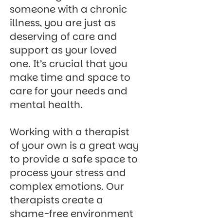
someone with a chronic
illness, you are just as
deserving of care and
support as your loved
one. It’s crucial that you
make time and space to
care for your needs and
mental health.
Working with a therapist
of your own is a great way
to provide a safe space to
process your stress and
complex emotions.
Our
therapists
create a
shame-free environment