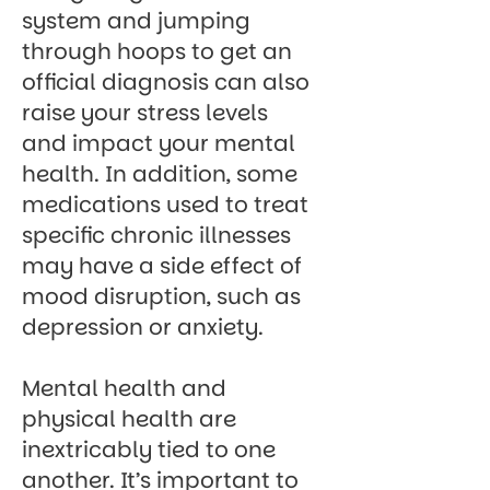
system and jumping
through hoops to get an
official diagnosis can also
raise your stress levels
and impact your mental
health. In addition, some
medications used to treat
specific chronic illnesses
may have a side effect of
mood disruption, such as
depression or anxiety.
Mental health and
physical health are
inextricably tied to one
another. It’s important to