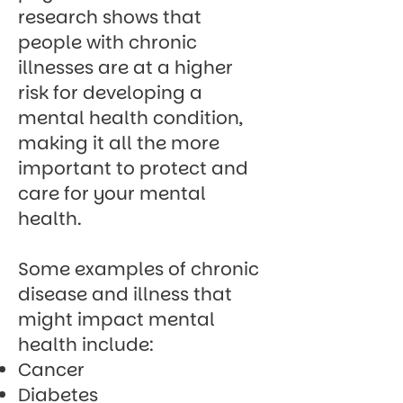
research shows
that
people with chronic
illnesses are at a higher
risk for developing a
mental health condition,
making it all the more
important to protect and
care for your mental
health.
Some examples of chronic
disease and illness that
might impact mental
health include:
Cancer
Diabetes