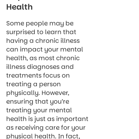
Health
Some people may be
surprised to learn that
having a chronic illness
can impact your mental
health, as most chronic
illness diagnoses and
treatments focus on
treating a person
physically. However,
ensuring that you’re
treating your mental
health is just as important
as receiving care for your
physical health. In fact,