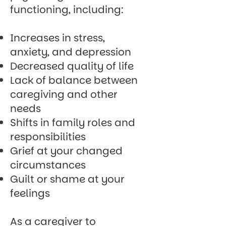
functioning, including:
Increases in stress,
anxiety, and depression
Decreased quality of life
Lack of balance between
caregiving and other
needs
Shifts in family roles and
responsibilities
Grief at your changed
circumstances
Guilt or shame at your
feelings
As a caregiver to