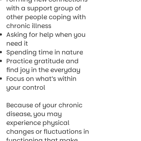
with a support group of
other people coping with
chronic illness
Asking for help when you
need it
Spending time in nature
Practice gratitude and
find joy in the everyday
Focus on what’s within
your control
Because of your chronic
disease, you may
experience physical
changes or fluctuations in
functioning that make