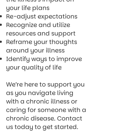
your life plans
Re-adjust expectations
Recognize and utilize
resources and support
Reframe your thoughts
around your illness
Identify ways to improve
your quality of life
We’re here to support you
as you navigate living
with a chronic illness or
caring for someone with a
chronic disease.
Contact
us today
to get started.