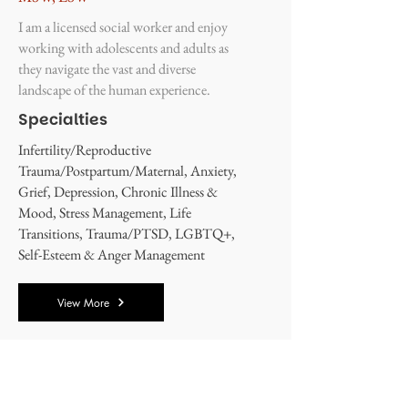
I am a licensed social worker and enjoy
working with adolescents and adults as
they navigate the vast and diverse
landscape of the human experience.
Specialties
Infertility/Reproductive
Trauma/Postpartum/Maternal, Anxiety,
Grief, Depression, Chronic Illness &
Mood, Stress Management, Life
Transitions, Trauma/PTSD, LGBTQ+,
Self-Esteem & Anger Management
View More