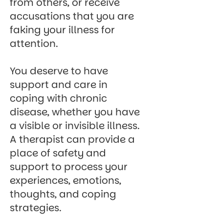
from others, or receive
accusations that you are
faking your illness for
attention.
You deserve to have
support and care in
coping with chronic
disease, whether you have
a visible or invisible illness.
A therapist
can provide a
place of safety and
support to process your
experiences, emotions,
thoughts, and coping
strategies.