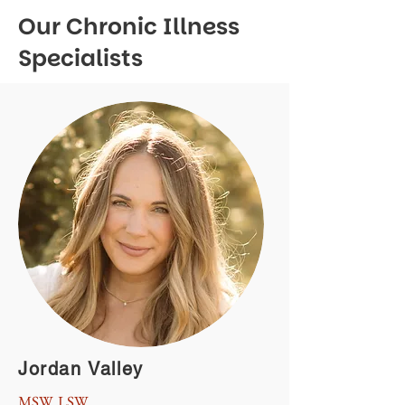
Our Chronic Illness
Specialists
Jordan Valley
MSW, LSW