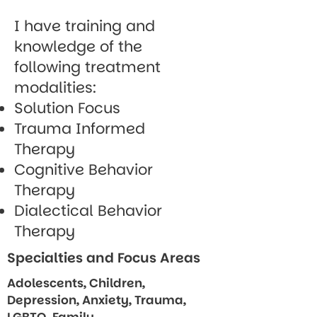
I have training and
knowledge of the
following treatment
modalities:
Solution Focus
Trauma Informed
Therapy
Cognitive Behavior
Therapy
Dialectical Behavior
Therapy
Specialties and Focus Areas
Adolescents, Children,
Depression, Anxiety, Trauma,