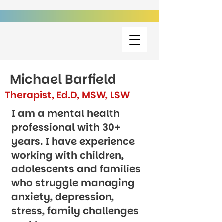
Michael Barfield
Therapist, Ed.D, MSW, LSW
I am a mental health
professional with 30+
years. I have experience
working with children,
adolescents and families
who struggle managing
anxiety, depression,
stress, family challenges