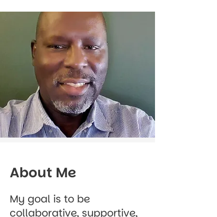
About Me
My goal is to be
collaborative, supportive,