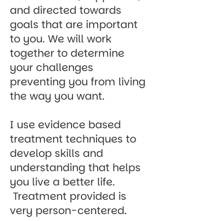
and directed towards
goals that are important
to you. We will work
together to determine
your challenges
preventing you from living
the way you want.
I use evidence based
treatment techniques to
develop skills and
understanding that helps
you live a better life.
Treatment provided is
very person-centered.