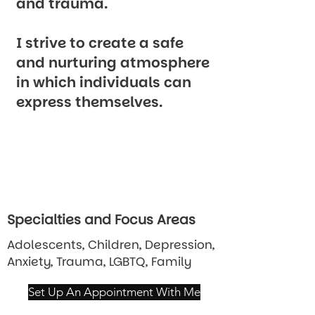
and trauma.
I strive to create a safe
and nurturing atmosphere
in which individuals can
express themselves.
Specialties and Focus Areas
Adolescents, Children, Depression,
Anxiety, Trauma, LGBTQ, Family
Set Up An Appointment With Me