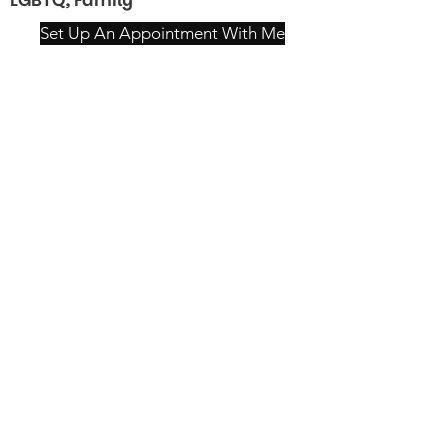
LGBTQ, Family
Set Up An Appointment With Me
Mon–Wed: 9am–8pm
Thu: 9am–7pm
Fri: 9am–5pm
Sat–Sun: 9am–4pm
4115 William Penn Hwy,