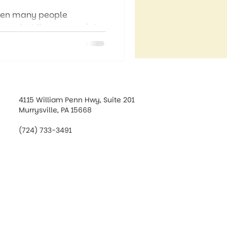
when many people
t on what they appreciate,
 more than a seasonal
 that can shape how we
4115 William Penn Hwy, Suite 201
Murrysville, PA 15668
(724) 733-3491