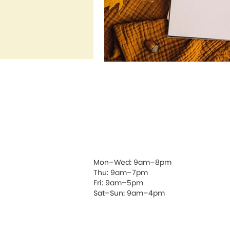
Mon–Wed: 9am–8pm
Thu: 9am–7pm
Fri: 9am–5pm
Sat–Sun: 9am–4pm