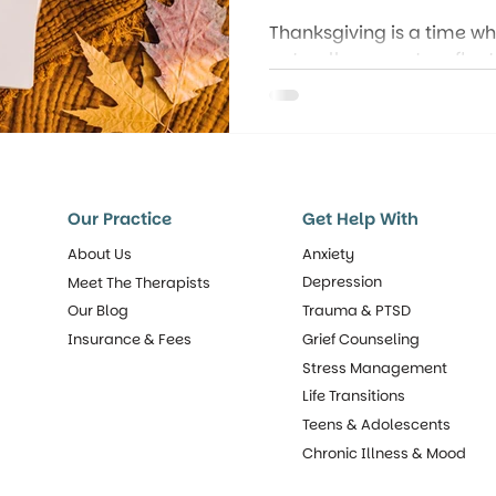
Thanksgiving is a time 
naturally pause to reflec
but gratitude is so much
tradition: it’s a mindset
experience everyday life.
Our Practice
Get Help With
About Us
Anxiety
Depression
Meet The Therapists
Our Blog
Trauma & PTSD
Insurance & Fees
Grief Counseling
Stress Management
Life Transitions
Teens & Adolescents
Chronic Illness & Mood