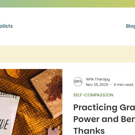
alists
Blo
WPA Therapy
Nov 25, 2025
4 min read
SELF-COMPASSION
Practicing Gra
Power and Bene
Thanks