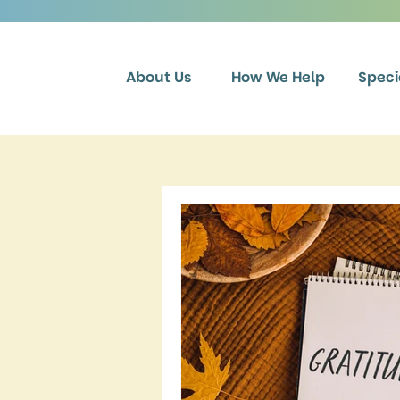
About Us
How We Help
Speci