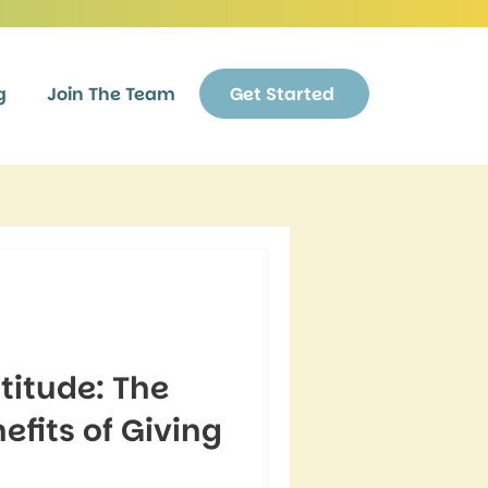
g
Join The Team
Get Started
titude: The
fits of Giving