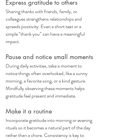
Express gratitude to others
Sharing thanks with friends, family, or 
colleagues strengthens relationships and 
spreads positivity. Even a short text or a 
simple “thank you” can have a meaningful 
impact.
Pause and notice small moments
During daily activities, take a moment to 
notice things often overlooked, like a sunny 
morning, a favorite song, or a kind gesture. 
Mindfully observing these moments helps 
gratitude feel present and immediate.
Make it a routine
Incorporate gratitude into morning or evening 
rituals so it becomes a natural part of the day 
rather than a chore. Consistency is key to 