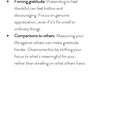
Forcing gratitude:
 Pretending to feel 
thankful can feel hollow and 
discouraging. Focus on genuine 
appreciation, even if it’s for small or 
ordinary things.
Comparisons to others:
 Measuring your 
life against others can make gratitude 
harder. Overcome this by shifting your 
focus to what’s meaningful for you, 
rather than dwelling on what others have.
How Therapy Can Support 
Your Gratitude Practice
Gratitude can be a powerful complement to 
therapy, helping you reflect on your 
experiences and build emotional resilience. 
While practicing gratitude on your own is 