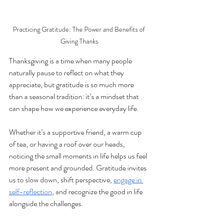
Practicing Gratitude: The Power and Benefits of 
Giving Thanks
Thanksgiving is a time when many people 
naturally pause to reflect on what they 
appreciate, but gratitude is so much more 
than a seasonal tradition: it’s a mindset that 
can shape how we experience everyday life. 
Whether it’s a supportive friend, a warm cup 
of tea, or having a roof over our heads, 
noticing the small moments in life helps us feel 
more present and grounded. Gratitude invites 
us to slow down, shift perspective, 
engage in 
self-reflection
, and recognize the good in life 
alongside the challenges.