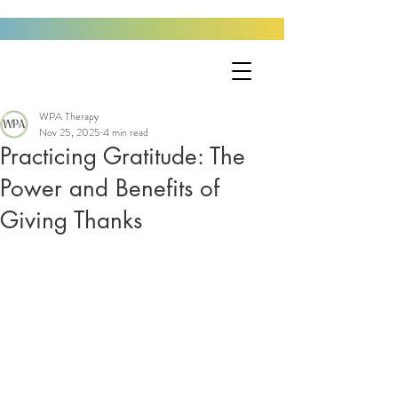
WPA Therapy
Nov 25, 2025
4 min read
Practicing Gratitude: The
Power and Benefits of
Giving Thanks