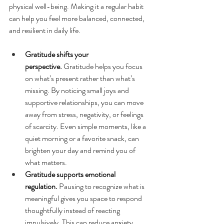
physical well-being. Making it a regular habit 
can help you feel more balanced, connected, 
and resilient in daily life.
Gratitude shifts your 
perspective.
 Gratitude helps you focus 
on what’s present rather than what’s 
missing. By noticing small joys and 
supportive relationships, you can move 
away from stress, negativity, or feelings 
of scarcity. Even simple moments, like a 
quiet morning or a favorite snack, can 
brighten your day and remind you of 
what matters.
Gratitude supports emotional 
regulation.
 Pausing to recognize what is 
meaningful gives you space to respond 
thoughtfully instead of reacting 
impulsively. This can reduce anxiety, 