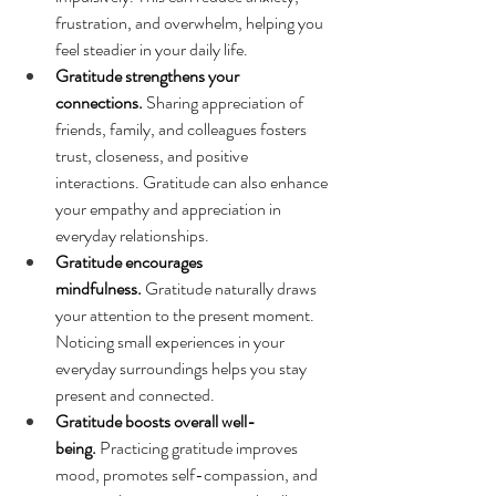
frustration, and overwhelm, helping you 
feel steadier in your daily life.
Gratitude strengthens your 
connections.
 Sharing appreciation of 
friends, family, and colleagues fosters 
trust, closeness, and positive 
interactions. Gratitude can also enhance 
your empathy and appreciation in 
everyday relationships.
Gratitude encourages 
mindfulness.
 Gratitude naturally draws 
your attention to the present moment. 
Noticing small experiences in your 
everyday surroundings helps you stay 
present and connected.
Gratitude boosts overall well-
being.
 Practicing gratitude improves 
mood, promotes self-compassion, and 