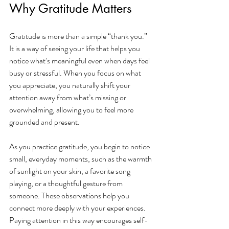
Why Gratitude Matters
Gratitude is more than a simple “thank you.” 
It is a way of seeing your life that helps you 
notice what’s meaningful even when days feel 
busy or stressful. When you focus on what 
you appreciate, you naturally shift your 
attention away from what’s missing or 
overwhelming, allowing you to feel more 
grounded and present.
As you practice gratitude, you begin to notice 
small, everyday moments, such as the warmth 
of sunlight on your skin, a favorite song 
playing, or a thoughtful gesture from 
someone. These observations help you 
connect more deeply with your experiences. 
Paying attention in this way encourages self-