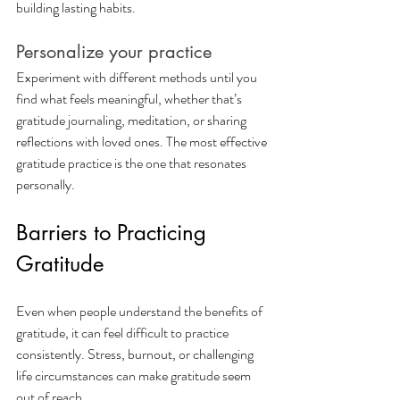
building lasting habits.
Personalize your practice
Experiment with different methods until you 
find what feels meaningful, whether that’s 
gratitude journaling, meditation, or sharing 
reflections with loved ones. The most effective 
gratitude practice is the one that resonates 
personally.
Barriers to Practicing 
Gratitude
Even when people understand the benefits of 
gratitude, it can feel difficult to practice 
consistently. Stress, burnout, or challenging 
life circumstances can make gratitude seem 
out of reach.