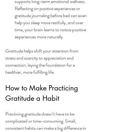
supports long-term emotional wellness. 
Reflecting on positive experiences or 
gratitude journaling before bed can even 
help you sleep more restfully, and over 
time, your brain learns to notice positive 
experiences more naturally.
Gratitude helps shift your attention from 
stress and scarcity to appreciation and 
connection, laying the foundation for a 
healthier, more fulfilling life.
How to Make Practicing 
Gratitude a Habit
Practicing gratitude doesn’t have to be 
complicated or time-consuming. Small, 
consistent habits can make a big difference in 