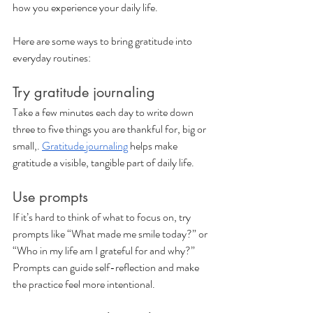
how you experience your daily life. 
Here are some ways to bring gratitude into 
everyday routines:
Try gratitude journaling
Take a few minutes each day to write down 
three to five things you are thankful for, big or 
small,. 
Gratitude journaling
 helps make 
gratitude a visible, tangible part of daily life.
Use prompts
If it’s hard to think of what to focus on, try 
prompts like “What made me smile today?” or 
“Who in my life am I grateful for and why?” 
Prompts can guide self-reflection and make 
the practice feel more intentional.