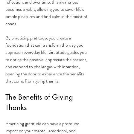
reflection, and over time, this awareness 
becomes a habit, allowing you to savor life’s 
simple pleasures and find calm in the midst of 
chaos.
By practicing gratitude, you create a 
foundation that can transform the way you 
approach everyday life. Gratitude guides you 
to notice the positive, appreciate the present, 
and respond to challenges with intention, 
opening the door to experience the benefits 
that come from giving thanks.
The Benefits of Giving 
Thanks
Practicing gratitude can have a profound 
impact on your mental, emotional, and 