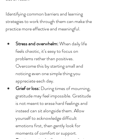
Identifying common barriers and learning 
strategies to work through them can make the 
practice more effective and meaningful.
Stress and overwhelm:
 When daily life 
feels chaotic, it’s easy to focus on 
problems rather than positives. 
Overcome this by starting small and 
noticing even one simple thing you 
appreciate each day.
Grief or loss:
 During times of mourning, 
gratitude may feel impossible. Gratitude 
is not meant to erase hard feelings and 
instead can sit alongside them. Allow 
yourself to acknowledge difficult 
emotions first, then gently look for 
moments of comfort or support.