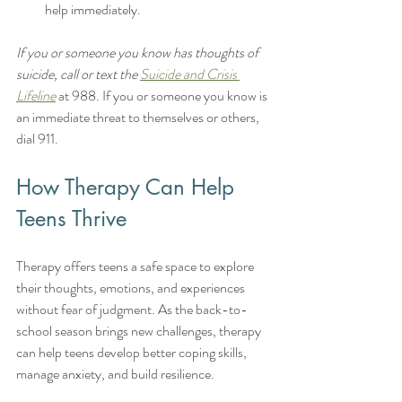
help immediately.
If you or someone you know has thoughts of 
suicide, call or text the 
Suicide and Crisis 
Lifeline
 at 988. If you or someone you know is 
an immediate threat to themselves or others, 
dial 911.
How Therapy Can Help 
Teens Thrive
Therapy offers teens a safe space to explore 
their thoughts, emotions, and experiences 
without fear of judgment. As the back-to-
school season brings new challenges, therapy 
can help teens develop better coping skills, 
manage anxiety, and build resilience.