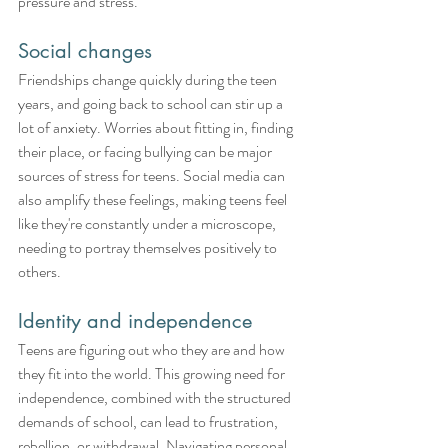
pressure and stress.
Social changes
Friendships change quickly during the teen 
years, and going back to school can stir up a 
lot of anxiety. Worries about fitting in, finding 
their place, or facing bullying can be major 
sources of stress for teens. Social media can 
also amplify these feelings, making teens feel 
like they're constantly under a microscope, 
needing to portray themselves positively to 
others.
Identity and independence
Teens are figuring out who they are and how 
they fit into the world. This growing need for 
independence, combined with the structured 
demands of school, can lead to frustration, 
rebellion, or withdrawal. Navigating personal 