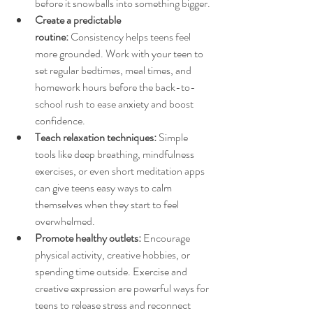
before it snowballs into something bigger.
Create a predictable 
routine:
 Consistency helps teens feel 
more grounded. Work with your teen to 
set regular bedtimes, meal times, and 
homework hours before the back-to-
school rush to ease anxiety and boost 
confidence.
Teach relaxation techniques:
 Simple 
tools like deep breathing, mindfulness 
exercises, or even short meditation apps 
can give teens easy ways to calm 
themselves when they start to feel 
overwhelmed.
Promote healthy outlets:
 Encourage 
physical activity, creative hobbies, or 
spending time outside. Exercise and 
creative expression are powerful ways for 
teens to release stress and reconnect 