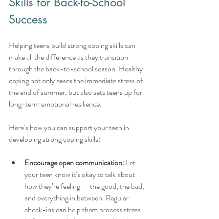
Skills for Back-to-School 
Success
Helping teens build strong coping skills can 
make all the difference as they transition 
through the back-to-school season. Healthy 
coping not only eases the immediate stress of 
the end of summer, but also sets teens up for 
long-term emotional resilience.
Here’s how you can support your teen in 
developing strong coping skills:
Encourage open communication:
 Let 
your teen know it’s okay to talk about 
how they’re feeling — the good, the bad, 
and everything in between. Regular 
check-ins can help them process stress 