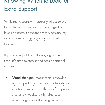
Knowing When to Look for 
Extra Support
While many teens will naturally adjust to the 
back-to-school season with manageable 
levels of stress, there are times when anxiety 
or emotional struggles go beyond what's 
typical.
If you see any of the following signs in your 
teen, it’s time to step in and seek additional 
support:
Mood changes:
 If your teen is showing 
signs of prolonged sadness, irritability, or 
emotional withdrawal that don’t improve 
after a few weeks, it might indicate 
something deeper than regular school 