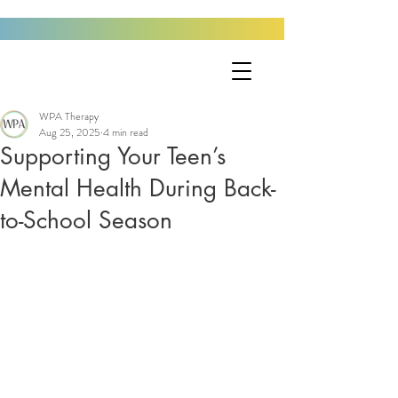
WPA Therapy
Aug 25, 2025
4 min read
Supporting Your Teen’s
Mental Health During Back-
to-School Season