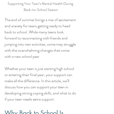
Supporting Your Teen’s Mental Health During 
Back-to-School Season
The end of summer brings a mix of excitement 
and anxiety for teens getting ready to head 
back to school. While many teens look 
forward to reconnecting with friends and 
jumping into new activities, some may struggle 
with the overwhelming changes that come 
with a new school year.
Whether your teen is just starting high school 
or entering their final year, your support can 
make all the difference. In this article, we’ll 
discuss how you can support your teen in 
developing strong coping skills, and what to do 
if your teen needs extra support.
Why Back to School Is 