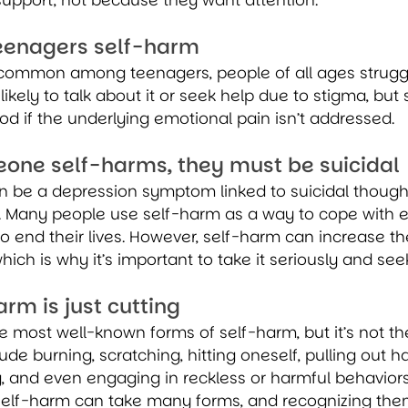
support, not because they want attention.
teenagers self-harm
 common among teenagers, people of all ages struggle
likely to talk about it or seek help due to stigma, but
ood if the underlying emotional pain isn’t addressed.
eone self-harms, they must be suicidal
n be a depression symptom linked to suicidal thought
. Many people use self-harm as a way to cope with e
o end their lives. However, self-harm can increase the
hich is why it’s important to take it seriously and see
arm is just cutting
he most well-known forms of self-harm, but it’s not th
e burning, scratching, hitting oneself, pulling out hai
 and even engaging in reckless or harmful behaviors 
elf-harm can take many forms, and recognizing them