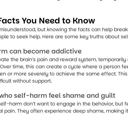
Facts You Need to Know
 misunderstood, but knowing the facts can help break
le to seek help. Here are some key truths about se
harm can become addictive
ate the brain’s pain and reward system, temporarily r
 Over time, this can create a cycle where a person fe
n or more severely to achieve the same effect. This
ficult without support.
 who self-harm feel shame and guilt
lf-harm don’t want to engage in the behavior, but fe
al pain. They often experience deep shame, making it