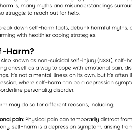
rm is, many myths and misunderstandings surround 
o struggle to reach out for help.
’ll break down self-harm facts, debunk harmful myths, 
rming with healthier coping strategies. 
lf-Harm?
Also known as non-suicidal self-injury (NSSI), self-ha
ting oneself as a way to cope with emotional pain, dist
s. It’s not a mental illness on its own, but it’s often l
pression, where self-harm can be a depression sympto
orderline personality disorder.
m may do so for different reasons, including:
onal pain
: Physical pain can temporarily distract fro
many, self-harm is a depression symptom, arising from