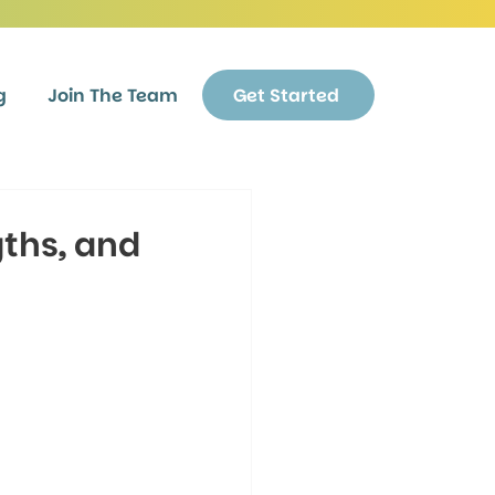
g
Join The Team
Get Started
ths, and