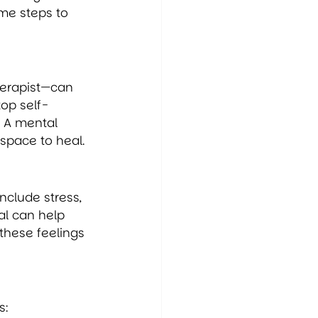
ome steps to 
herapist—can 
op self-
 A mental 
space to heal.
clude stress, 
al can help 
these feelings 
s: