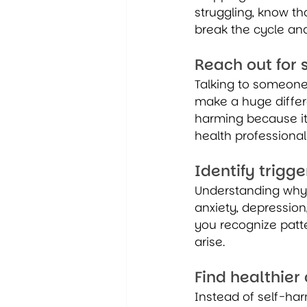
struggling, know th
break the cycle and
Reach out for 
Talking to someone 
make a huge differe
harming because it
health professional
Identify trigge
Understanding why 
anxiety, depressio
you recognize patt
arise.
Find healthie
Instead of self-ha