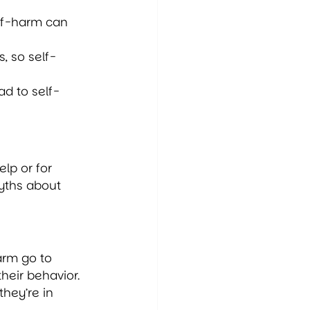
lf-harm can 
, so self-
ad to self-
lp or for 
yths about 
arm go to 
heir behavior. 
hey’re in 