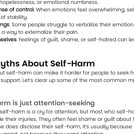
hopelessness, or emotional numbness.
se of control
: When emotions feel overwhelming, se
f stability.
ings
: Some people struggle to verbalize their emotions
 way to externalize their pain.
selves
: Feelings of guilt, shame, or self-hatred can le
ths About Self-Harm
t self-harm can make it harder for people to seek he
r support. Let’s clear up some of the most common m
arm is just attention-seeking
elf-harm is a cry for attention, but most who self-h
e their injuries. They often feel shame or guilt about t
oes disclose their self-harm, it’s usually because t