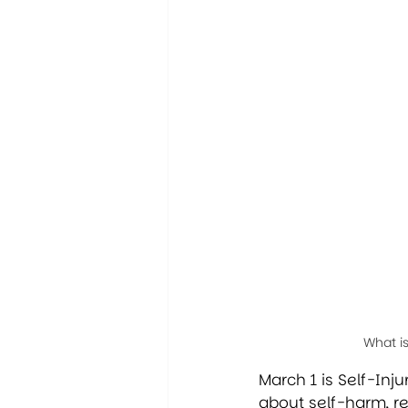
What i
March 1 is Self-In
about self-harm, r