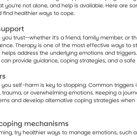
at you’re not alone, and help is available. Here are s
 find healthier ways to cope.
support
you trust—whether it’s a friend, family member, or t
nce. Therapy is one of the most effective ways to st
 helps address the underlying emotions and triggers.
 can provide guidance, coping strategies, and a safe 
rs
you self-harm is key to stopping. Common triggers in
n, trauma, or overwhelming emotions. Keeping a journ
erns and develop alternative coping strategies when 
r coping mechanisms
rming, try healthier ways to manage emotions, such a