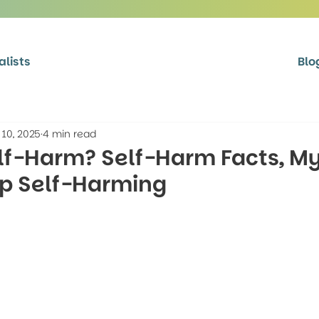
alists
Blo
 10, 2025
4 min read
lf-Harm? Self-Harm Facts, My
op Self-Harming