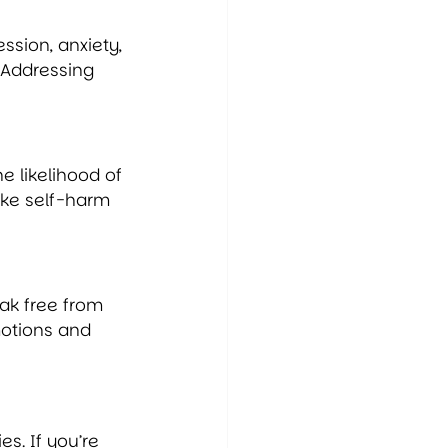
ssion, anxiety, 
 Addressing 
e likelihood of 
ake self-harm 
eak free from 
otions and 
s. If you’re 