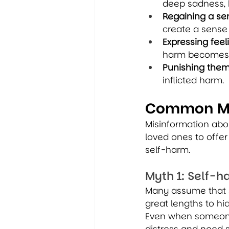
deep sadness, 
Regaining a sen
create a sense o
Expressing feel
harm becomes a
Punishing them
inflicted harm.
Common My
Misinformation abou
loved ones to offe
self-harm.
Myth 1: Self-h
Many assume that s
great lengths to hid
Even when someone d