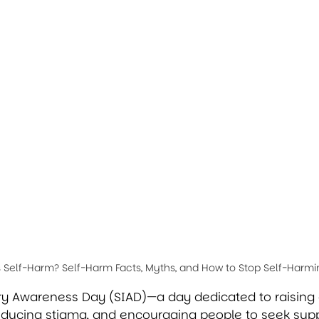
s Self-Harm? Self-Harm Facts, Myths, and How to Stop Self-Harmi
jury Awareness Day (SIAD)—a day dedicated to raisin
educing stigma, and encouraging people to seek supp