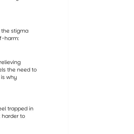
 the stigma 
lf-harm:
elieving 
els the need to 
 is why 
el trapped in 
 harder to 