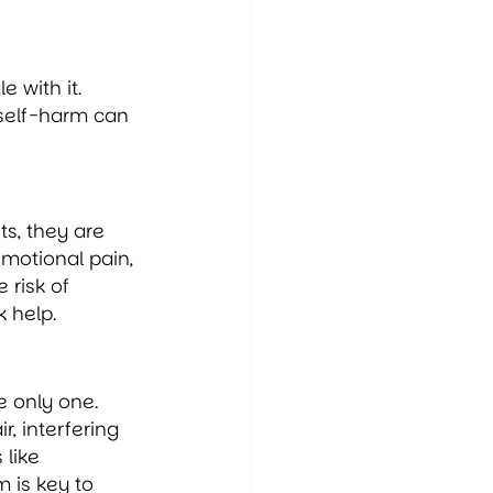
 with it. 
 self-harm can 
s, they are 
motional pain, 
 risk of 
k help.
e only one. 
r, interfering 
like 
 is key to 