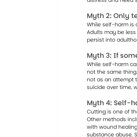
distress and need 
Myth 2: Only 
While self-harm is
Adults may be less 
persist into adulth
Myth 3: If som
While self-harm ca
not the same thing
not as an attempt t
suicide over time, w
Myth 4: Self-h
Cutting is one of t
Other methods includ
with wound healing,
substance abuse. S