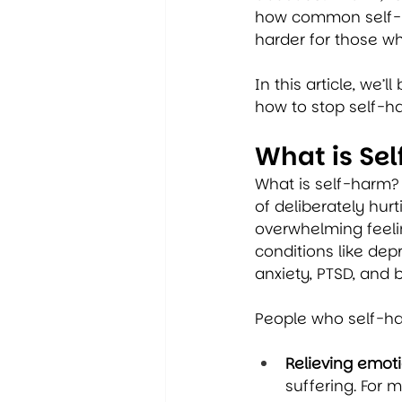
how common self-ha
harder for those wh
In this article, we
how to stop self-ha
What is Se
What is self-harm? 
of deliberately hur
overwhelming feeling
conditions like de
anxiety, PTSD, and b
People who self-har
Relieving emoti
suffering. For 