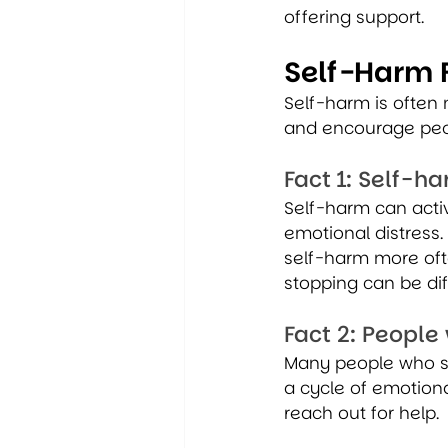
offering support.
Self-Harm 
Self-harm is often
and encourage peop
Fact 1: Self-
Self-harm can activ
emotional distress.
self-harm more ofte
stopping can be dif
Fact 2: People
Many people who se
a cycle of emotion
reach out for help.