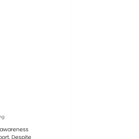
ng
g awareness 
ort. Despite 