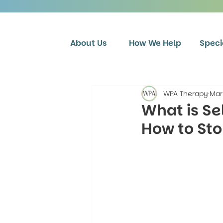
About Us
How We Help
Speci
WPA Therapy
Mar
What is Se
How to St