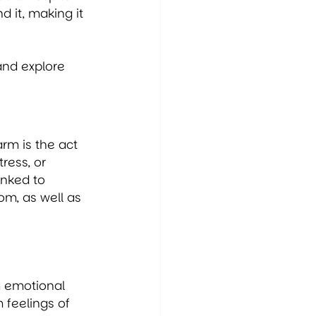
it, making it 
and explore 
rm is the act 
ress, or 
inked to 
m, as well as 
m emotional 
 feelings of 