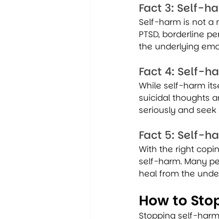
Fact 3: Self-
Self-harm is not a m
PTSD, borderline pe
the underlying emot
Fact 4: Self-h
While self-harm itse
suicidal thoughts a
seriously and seek 
Fact 5: Self-
With the right copin
self-harm. Many pe
heal from the unde
How to Sto
Stopping self-harm 