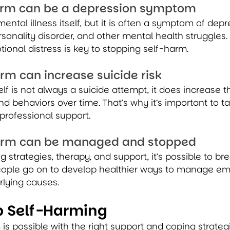
harm can be a depression symptom
ental illness itself, but it is often a symptom of depre
rsonality disorder, and other mental health struggles.
ional distress is key to stopping self-harm.
arm can increase suicide risk
lf is not always a suicide attempt, it does increase th
nd behaviors over time. That’s why it’s important to t
professional support.
harm can be managed and stopped
g strategies, therapy, and support, it’s possible to br
ople go on to develop healthier ways to manage em
rlying causes.
p Self-Harming
is possible with the right support and coping strategie