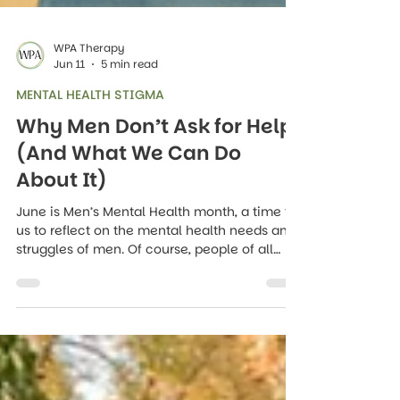
WPA Therapy
Jun 11
5 min read
MENTAL HEALTH STIGMA
Why Men Don’t Ask for Help
(And What We Can Do
About It)
June is Men’s Mental Health month, a time for