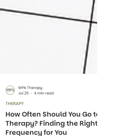
WPA Therapy
Jul 25
4 min read
THERAPY
How Often Should You Go to