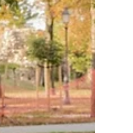
us to reflect on the mental health needs and
struggles of men. Of course, people of all
genders struggle with mental health issues,
but Men’s Mental Health Month is a time to
highlight that many men struggle silently
with anxiety, depression, stress, grief, and
loneliness.