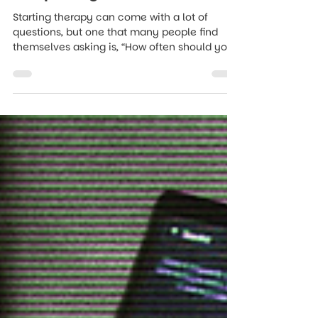
Therapy? Finding the Right
Frequency for You
Starting therapy can come with a lot of
questions, but one that many people find
themselves asking is, “How often should you
go to therapy?”