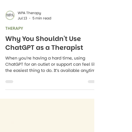
WPA Therapy
Jul 13
5 min read
THERAPY
Why You Shouldn't Use
ChatGPT as a Therapist
When you’re having a hard time, using
ChatGPT for an outlet or support can feel like
the easiest thing to do. It’s available anytime,
day or night, it doesn’t judge you, it replies
right away, and it never makes you feel like
your worries are a burden.