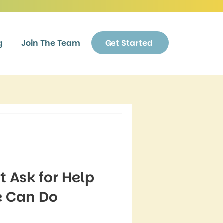
g
Join The Team
Get Started
 Ask for Help
 Can Do