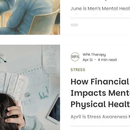
June is Men’s Mental Heal
reflect on the mental hea
men. Of course, people of
mental health issues, but
Month is a time to highl
struggle silently with anxi
grief, and loneliness.
WPA Therapy
Apr 11
4 min read
STRESS
How Financial
Impacts Ment
Physical Heal
April is Stress Awareness 
closer look at how stress 