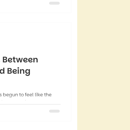
e Between
d Being
 begun to feel like the
etween work
demands, and the everyday
s, it can feel like you’re
ason straight into another