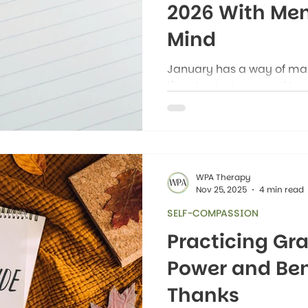
2026 With Men
Mind
January has a way of maki
time to start over and tur
everywhere you look, the
setting New Year's resolu
healthier, more productive
WPA Therapy
Nov 25, 2025
4 min read
SELF-COMPASSION
Practicing Gra
Power and Bene
Thanks