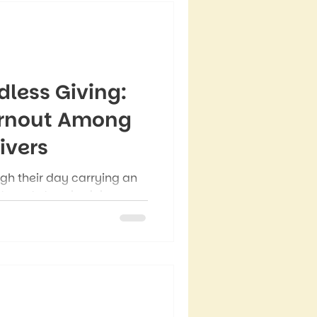
dless Giving:
urnout Among
vers
 their day carrying an
intments to schedule,
to send, emotions to
cipate. Even during quiet
l run through what needs
eeds their support.