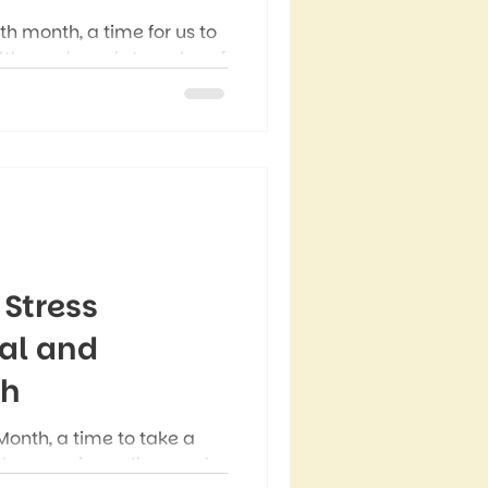
th month, a time for us to
lth needs and struggles of
 all genders struggle with
 Men’s Mental Health
ight that many men
ety, depression, stress,
 Stress
al and
th
Month, a time to take a
shows up in our lives and