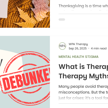
Thanksgiving is a time 
naturally pause to reflec
but gratitude is so much
tradition: it’s a mindset
experience everyday life.
WPA Therapy
Sep 26, 2025
4 min read
MENTAL HEALTH STIGMA
What is Ther
Therapy Myth
Many people avoid thera
misconceptions. But the tr
just for crises: it’s a tool 
and better mental health