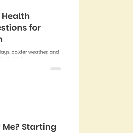
 Health
stions for
n
days, colder weather, and
ll of which can impact
people notice completely
ey feel emotionally,
uring this season, though
an bring more mental
 Me? Starting