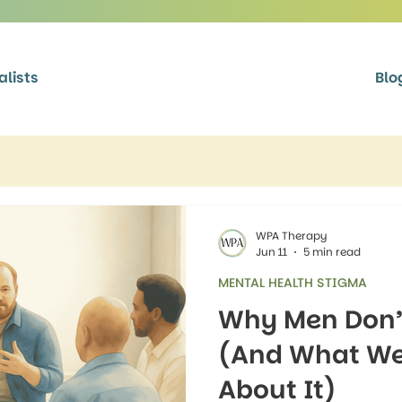
alists
Blo
WPA Therapy
Jun 11
5 min read
MENTAL HEALTH STIGMA
Why Men Don’t
(And What We
About It)