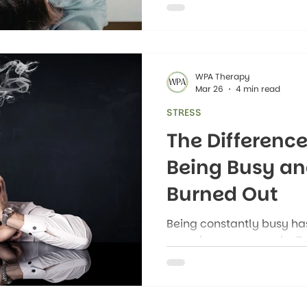
impacts our health.
WPA Therapy
Mar 26
4 min read
STRESS
The Differenc
Being Busy an
Burned Out
Being constantly busy has
norm for many people. B
responsibilities, family 
tasks that fill our schedule
jumping from one busy se
without time to recover.