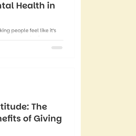
tal Health in
ng people feel like it’s
n over a new leaf –
re’s messaging about
tions to become a better,
 version of yourself.
titude: The
fits of Giving