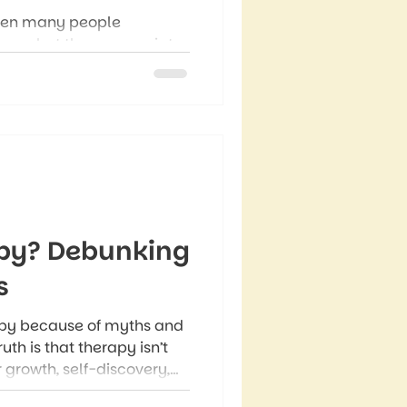
when many people
t on what they appreciate,
 more than a seasonal
 that can shape how we
apy? Debunking
s
py because of myths and
uth is that therapy isn’t
for growth, self-discovery,
. Therapy myths like