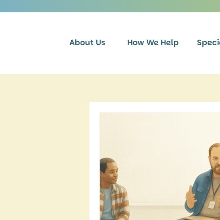
About Us
How We Help
Speci