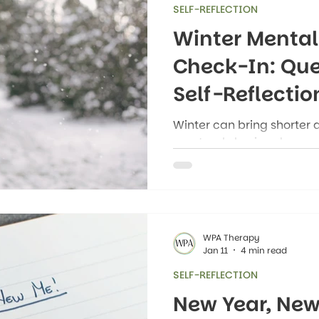
SELF-REFLECTION
Winter Mental
Check-In: Que
Self-Reflectio
Winter can bring shorter 
a natural slowing down, a
mood and energy. Many 
normal changes in how th
mentally, or physically d
some of these changes c
health challenges.
WPA Therapy
Jan 11
4 min read
SELF-REFLECTION
New Year, New