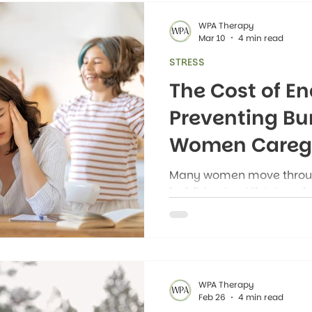
WPA Therapy
Mar 10
4 min read
STRESS
The Cost of En
Preventing B
Women Caregi
Many women move through
invisible checklist. Appo
meals to plan, reminders 
manage, problems to anti
moments, their minds stil
to happen next and who n
WPA Therapy
Feb 26
4 min read