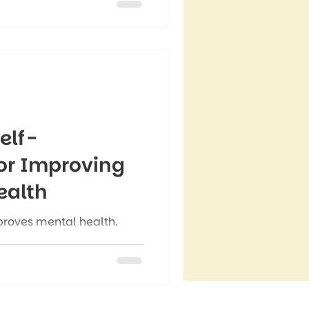
le with serious problems”
ak” keep people from
 need it most.
elf-
or Improving
ealth
roves mental health.