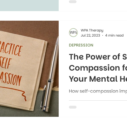
“therapy is only for peop
or “asking for help is we
getting support when they
WPA Therapy
Jul 22, 2023
4 min read
DEPRESSION
The Power of S
Compassion f
Your Mental H
How self-compassion imp