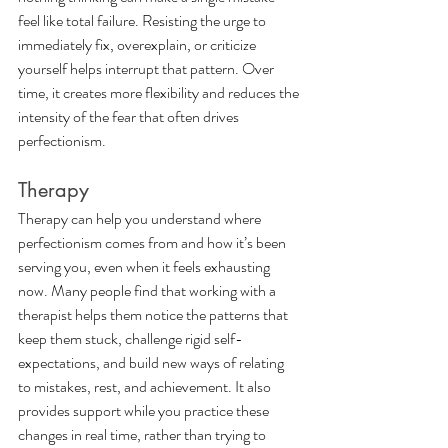
feel like total failure. Resisting the urge to 
immediately fix, overexplain, or criticize 
yourself helps interrupt that pattern. Over 
time, it creates more flexibility and reduces the 
intensity of the fear that often drives 
perfectionism.
Therapy
Therapy can help you understand where 
perfectionism comes from and how it’s been 
serving you, even when it feels exhausting 
now. Many people find that working with a 
therapist helps them notice the patterns that 
keep them stuck, challenge rigid self-
expectations, and build new ways of relating 
to mistakes, rest, and achievement. It also 
provides support while you practice these 
changes in real time, rather than trying to 