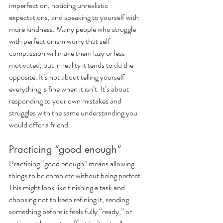
imperfection, noticing unrealistic 
expectations, and speaking to yourself with 
more kindness. Many people who struggle 
with perfectionism worry that self-
compassion will make them lazy or less 
motivated, but in reality it tends to do the 
opposite. It’s not about telling yourself 
everything is fine when it isn’t. It’s about 
responding to your own mistakes and 
struggles with the same understanding you 
would offer a friend.
Practicing “good enough”
Practicing “good enough” means allowing 
things to be complete without being perfect. 
This might look like finishing a task and 
choosing not to keep refining it, sending 
something before it feels fully “ready,” or 