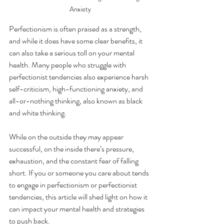
Anxiety
Perfectionism is often praised as a strength, 
and while it does have some clear benefits, it 
can also take a serious toll on your mental 
health. Many people who struggle with 
perfectionist tendencies also experience harsh 
self-criticism, high-functioning anxiety, and 
all-or-nothing thinking, also known as black 
and white thinking. 
While on the outside they may appear 
successful, on the inside there’s pressure, 
exhaustion, and the constant fear of falling 
short. If you or someone you care about tends 
to engage in perfectionism or perfectionist 
tendencies, this article will shed light on how it 
can impact your mental health and strategies 
to push back.