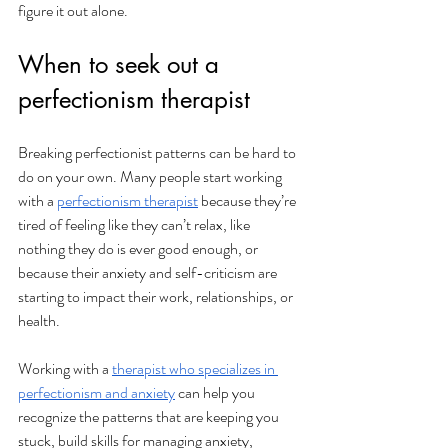
figure it out alone.
When to seek out a 
perfectionism therapist
Breaking perfectionist patterns can be hard to 
do on your own. Many people start working 
with a 
perfectionism therapist
 because they’re 
tired of feeling like they can’t relax, like 
nothing they do is ever good enough, or 
because their anxiety and self-criticism are 
starting to impact their work, relationships, or 
health.
Working with a 
therapist who specializes in 
perfectionism and anxiety
 can help you 
recognize the patterns that are keeping you 
stuck, build skills for managing anxiety, 