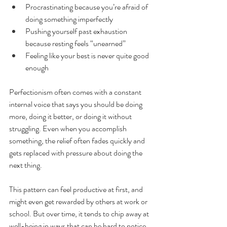
Procrastinating because you’re afraid of 
doing something imperfectly
Pushing yourself past exhaustion 
because resting feels “unearned”
Feeling like your best is never quite good 
enough
Perfectionism often comes with a constant 
internal voice that says you should be doing 
more, doing it better, or doing it without 
struggling. Even when you accomplish 
something, the relief often fades quickly and 
gets replaced with pressure about doing the 
next thing.
This pattern can feel productive at first, and 
might even get rewarded by others at work or 
school. But over time, it tends to chip away at 
well-being in ways that can be hard to notice 