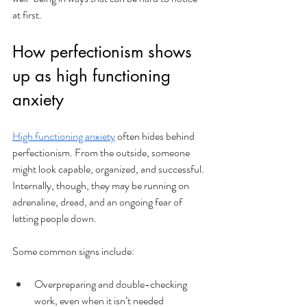
at first.
How perfectionism shows 
up as high functioning 
anxiety
High functioning anxiety
 often hides behind 
perfectionism. From the outside, someone 
might look capable, organized, and successful. 
Internally, though, they may be running on 
adrenaline, dread, and an ongoing fear of 
letting people down. 
Some common signs include:
Overpreparing and double-checking 
work, even when it isn’t needed