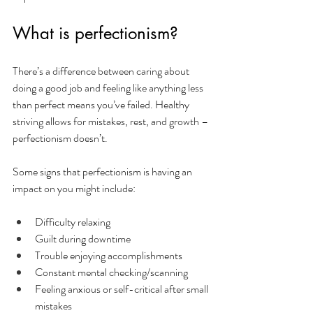
What is perfectionism?
There’s a difference between caring about 
doing a good job and feeling like anything less 
than perfect means you’ve failed. Healthy 
striving allows for mistakes, rest, and growth – 
perfectionism doesn’t.
Some signs that perfectionism is having an 
impact on you might include: 
Difficulty relaxing 
Guilt during downtime
Trouble enjoying accomplishments
Constant mental checking/scanning
Feeling anxious or self-critical after small 
mistakes