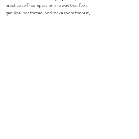
practice self-compassion in a way that feels 
genuine, not forced, and make room for rest, 
mistakes, and being more fully yourself.
If perfectionism has started to feel less like a 
strength and more like a weight on your 
shoulders, know that you don’t have to keep 
performing your way through it.
Therapy can help you build a different 
relationship with achievement, rest, mistakes, 
and self-worth. At Westmoreland 
Psychotherapy Associates, our therapists 
work with adults, teens, and children 
navigating perfectionism, high functioning 
anxiety, and the patterns that come with 
them. If you're ready to explore what therapy 
could look like for you, reach out to learn 