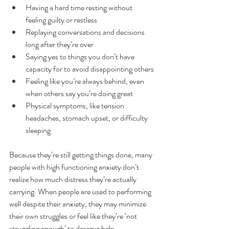
Having a hard time resting without 
feeling guilty or restless
Replaying conversations and decisions 
long after they’re over
Saying yes to things you don’t have 
capacity for to avoid disappointing others
Feeling like you’re always behind, even 
when others say you’re doing great
Physical symptoms, like tension 
headaches, stomach upset, or difficulty 
sleeping
Because they’re still getting things done, many 
people with high functioning anxiety don’t 
realize how much distress they’re actually 
carrying. When people are used to performing 
well despite their anxiety, they may minimize 
their own struggles or feel like they’re ‘not 
struggling enough’ to deserve help.