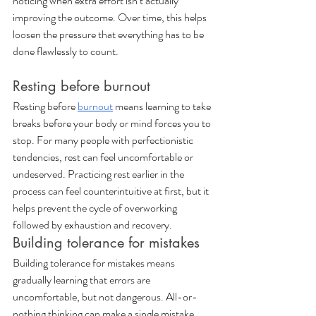
noticing when extra effort isn’t actually 
improving the outcome. Over time, this helps 
loosen the pressure that everything has to be 
done flawlessly to count.
Resting before burnout
Resting before 
burnout
 means learning to take 
breaks before your body or mind forces you to 
stop. For many people with perfectionistic 
tendencies, rest can feel uncomfortable or 
undeserved. Practicing rest earlier in the 
process can feel counterintuitive at first, but it 
helps prevent the cycle of overworking 
followed by exhaustion and recovery.
Building tolerance for mistakes
Building tolerance for mistakes means 
gradually learning that errors are 
uncomfortable, but not dangerous. All-or-
nothing thinking can make a single mistake 