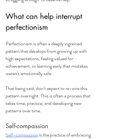
What can help interrupt 
perfectionism
Perfectionism is often a deeply ingrained 
pattern that develops from growing up with 
high expectations, feeling valued for 
achievement, or learning early that mistakes 
weren’t emotionally safe. 
That being said, don’t expect to re-wire this 
pattern overnight. This is often a process that 
takes time, practice, and developing new 
patterns over time.
Self-compassion
Self-compassion
 is the practice of embracing 