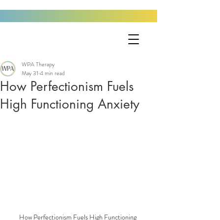
WPA Therapy
May 31
4 min read
How Perfectionism Fuels
High Functioning Anxiety
How Perfectionism Fuels High Functioning 